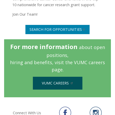
10 nationwide for cancer research grant support.
Join Our Team!
SEARCH FOR OPPORTUNITIES
For more information
about open
positions,
hiring and benefits,
visit the VUMC careers
page.
VUMC CAREERS
Connect With Us