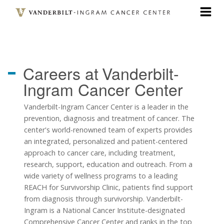
Skip
to
main
content
Careers at
Vanderbilt-
Ingram Cancer Center
Vanderbilt-Ingram Cancer Center is a leader in the
prevention, diagnosis and treatment of cancer. The
center's world-renowned team of experts provides
an integrated, personalized and patient-centered
approach to cancer care, including treatment,
research, support, education and outreach. From a
wide variety of wellness programs to a leading
REACH for Survivorship Clinic, patients find support
from diagnosis through survivorship. Vanderbilt-
Ingram is a National Cancer Institute-designated
Comprehensive Cancer Center and ranks in the top