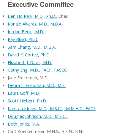
Executive Committee
Ben Ho Park, M.D., Ph.D.
, Chair
Ronald Alvarez, M.D., M.B.A.
Jordan Berlin, M.D.
Ray Blind, Ph.D.
Sam Chang, M.D., M.B.A.
David K. Cortez, Ph.D.
Elizabeth J. Davis, M.D.
Cathy Eng, M.D., FACP, FASCO
Jane Freedman, M.D.
Debra L. Friedman, M.D., M.S.
Laura Goff, M.D.
Scott Hiebert, Ph.D.
Kamran Idrees, M.D., M.S.C.I., M.M.H.C., FACS
Douglas Johnson, M.D., M.S.C.I.
Beth Jones, M.A.
Clint Koerkenmeier, M.H.S., B.S.N., R.N.