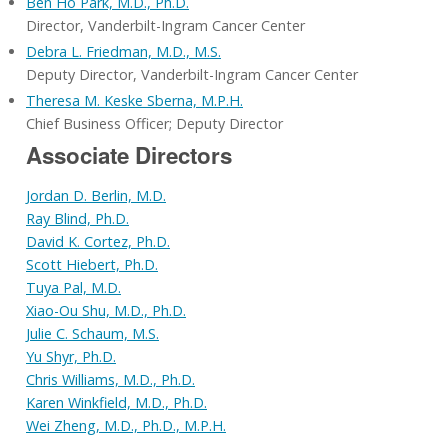
Ben Ho Park, M.D., Ph.D.
Director, Vanderbilt-Ingram Cancer Center
Debra L. Friedman, M.D., M.S.
Deputy Director, Vanderbilt-Ingram Cancer Center
Theresa M. Keske Sberna, M.P.H.
Chief Business Officer; Deputy Director
Associate Directors
Jordan D. Berlin, M.D.
Ray Blind, Ph.D.
David K. Cortez, Ph.D.
Scott Hiebert, Ph.D.
Tuya Pal, M.D.
Xiao-Ou Shu, M.D., Ph.D.
Julie C. Schaum, M.S.
Yu Shyr, Ph.D.
Chris Williams, M.D., Ph.D.
Karen Winkfield, M.D., Ph.D.
Wei Zheng, M.D., Ph.D., M.P.H.