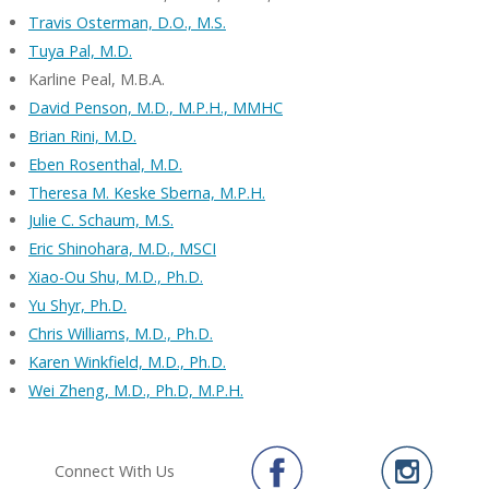
Travis Osterman, D.O., M.S.
Tuya Pal, M.D.
Karline Peal, M.B.A.
David Penson, M.D., M.P.H., MMHC
Brian Rini, M.D.
Eben Rosenthal, M.D.
Theresa M. Keske Sberna, M.P.H.
Julie C. Schaum, M.S.
Eric Shinohara, M.D., MSCI
Xiao-Ou Shu, M.D., Ph.D.
Yu Shyr, Ph.D.
Chris Williams, M.D., Ph.D.
Karen Winkfield, M.D., Ph.D.
Wei Zheng, M.D., Ph.D, M.P.H.
Connect With Us