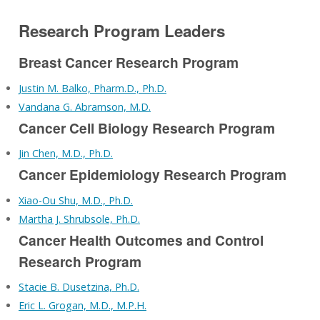
Research Program Leaders
Breast Cancer Research Program
Justin M. Balko, Pharm.D., Ph.D.
Vandana G. Abramson, M.D.
Cancer Cell Biology Research Program
Jin Chen, M.D., Ph.D.
Cancer Epidemiology Research Program
Xiao-Ou Shu, M.D., Ph.D.
Martha J. Shrubsole, Ph.D.
Cancer Health Outcomes and Control
Research Program
Stacie B. Dusetzina, Ph.D.
Eric L. Grogan, M.D., M.P.H.