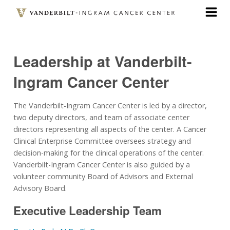
Skip
to
main
content
Leadership at Vanderbilt-
Ingram Cancer Center
The Vanderbilt-Ingram Cancer Center is led by a director,
two deputy directors, and team of associate center
directors representing all aspects of the center. A Cancer
Clinical Enterprise Committee oversees strategy and
decision-making for the clinical operations of the center.
Vanderbilt-Ingram Cancer Center is also guided by a
volunteer community Board of Advisors and External
Advisory Board.
Executive Leadership Team