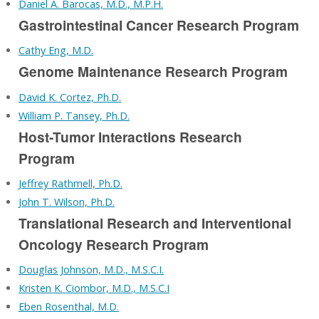
Daniel A. Barocas, M.D., M.P.H.
Gastrointestinal Cancer Research Program
Cathy Eng, M.D.
Genome Maintenance Research Program
David K. Cortez, Ph.D.
William P. Tansey, Ph.D.
Host-Tumor Interactions Research
Program
Jeffrey Rathmell, Ph.D.
John T. Wilson, Ph.D.
Translational Research and Interventional
Oncology Research Program
Douglas Johnson, M.D., M.S.C.I.
Kristen K. Ciombor, M.D., M.S.C.I
Eben Rosenthal, M.D.