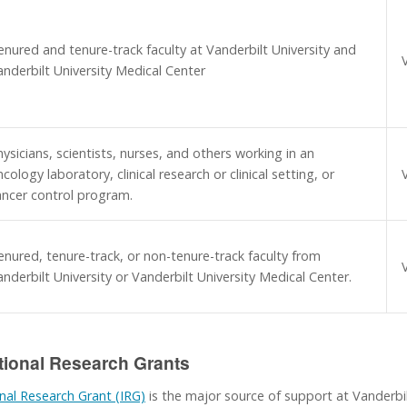
enured and tenure-track faculty at Vanderbilt University and
anderbilt University Medical Center
ysicians, scientists, nurses, and others working in an
cology laboratory, clinical research or clinical setting, or
ancer control program.
enured, tenure-track, or non-tenure-track faculty from
nderbilt University or Vanderbilt University Medical Center.
tional Research Grants
nal Research Grant (IRG)
is the major source of support at Vanderbil