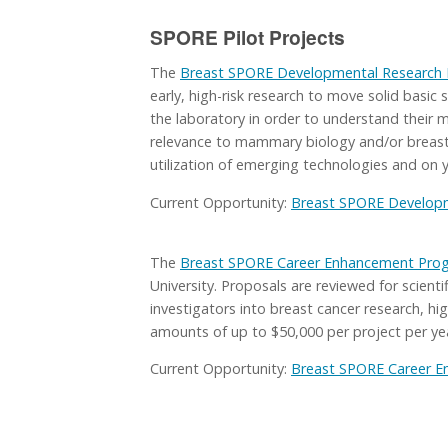
SPORE Pilot Projects
The
Breast SPORE Developmental Research
early, high-risk research to move solid basic 
the laboratory in order to understand their me
relevance to mammary biology and/or breast 
utilization of emerging technologies and on 
Current Opportunity:
Breast SPORE Developm
The
Breast SPORE Career Enhancement Pro
University. Proposals are reviewed for scient
investigators into breast cancer research, hi
amounts of up to $50,000 per project per yea
Current Opportunity:
Breast SPORE Career 