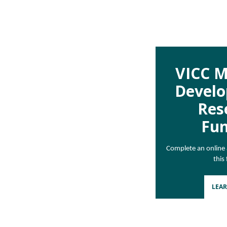
VICC M
Devel
Res
Fu
Complete an online a
this
LEA