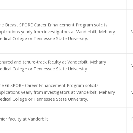
he Breast SPORE Career Enhancement Program solicits
pplications yearly from investigators at Vanderbilt, Meharry
edical College or Tennessee State University.
enured and tenure-track faculty at Vanderbilt, Meharry
edical College or Tennessee State University
he GI SPORE Career Enhancement Program solicits
pplications yearly from investigators at Vanderbilt, Meharry
edical College or Tennessee State University.
nior faculty at Vanderbilt
F