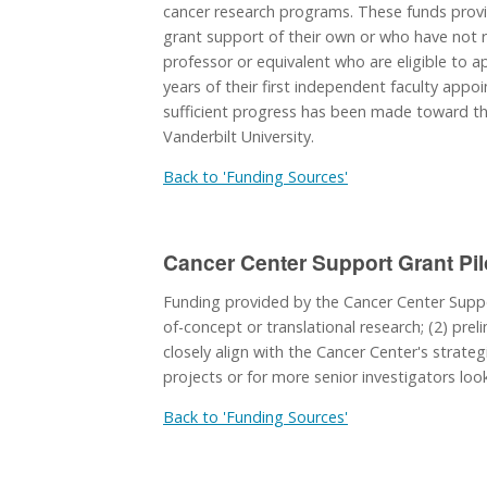
cancer research programs. These funds provi
grant support of their own or who have not re
professor or equivalent who are eligible to ap
years of their first independent faculty app
sufficient progress has been made toward the
Vanderbilt University.
Back to 'Funding Sources'
Cancer Center Support Grant Pil
Funding provided by the Cancer Center Suppor
of-concept or translational research; (2) preli
closely align with the Cancer Center's strateg
projects or for more senior investigators loo
Back to 'Funding Sources'