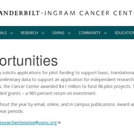
IALS
RESEARCH
GIVING
COMMUNITY
EDUCATIO
rtunities
olicits applications for pilot funding to support basic, translational,
t preliminary data to support an application for independent resear
s, the Cancer Center awarded $4.1 million to fund 98 pilot projects. 
nded grants – a 985 percent return on investment.
ghout the year by email, online, and in campus publications. Award 
ear periods.
researchenterprise@vumc.org