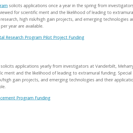
gram
solicits applications once a year in the spring from investigato
iewed for scientific merit and the likelihood of leading to extramura
 research, high risk/high gain projects, and emerging technologies an
er year are available.
l Research Program Pilot Project Funding
solicits applications yearly from investigators at Vanderbilt, Meha
ific merit and the likelihood of leading to extramural funding. Speci
isk/high gain projects, and emerging technologies and their applica
le.
ncement Program Funding