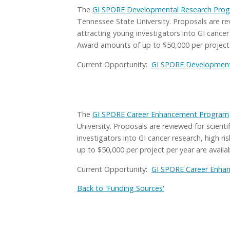
The
GI SPORE Developmental Research Pro
Tennessee State University. Proposals are rev
attracting young investigators into GI cancer
Award amounts of up to $50,000 per project p
Current Opportunity:
GI SPORE Developmenta
The
GI SPORE Career Enhancement Program
University. Proposals are reviewed for scient
investigators into GI cancer research, high r
up to $50,000 per project per year are availab
Current Opportunity:
GI SPORE Career Enha
Back to 'Funding Sources'