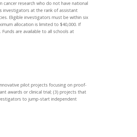
in cancer research who do not have national
 investigators at the rank of assistant
es. Eligible investigators must be within six
mum allocation is limited to $40,000. If
Funds are available to all schools at
nnovative pilot projects focusing on proof-
t awards or clinical trial; (3) projects that
 investigators to jump-start independent