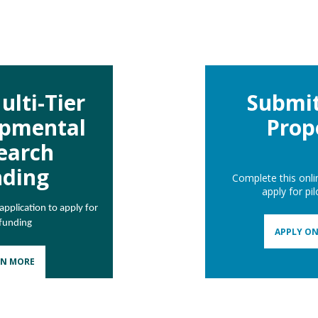
ulti-Tier
Submit
opmental
Prop
earch
nding
Complete this onli
apply for pi
pplication to apply for
 funding
APPLY ON
RN MORE