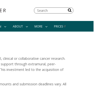
Search
N
ABOUT
MORE
PRICES
 clinical or collaborative cancer research.
ch support through extramural, peer-
This investment led to the acquisition of
amounts and submission deadlines vary. All