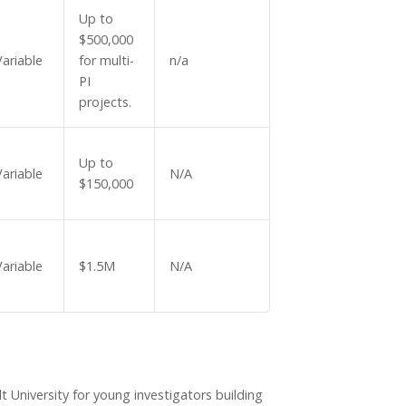
Up to
$500,000
Variable
for multi-
n/a
PI
projects.
Up to
Variable
N/A
$150,000
Variable
$1.5M
N/A
t University for young investigators building