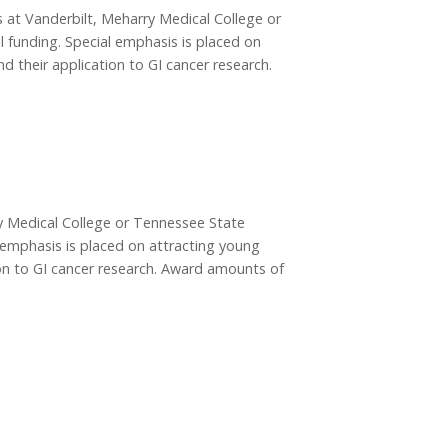
rs at Vanderbilt, Meharry Medical College or
l funding. Special emphasis is placed on
d their application to GI cancer research.
rry Medical College or Tennessee State
al emphasis is placed on attracting young
tion to GI cancer research. Award amounts of