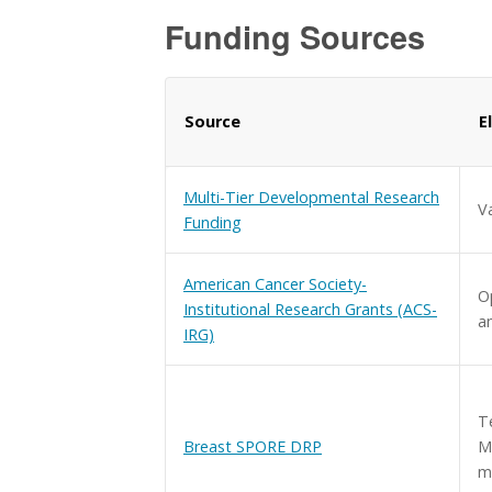
Funding Sources
Source
E
Multi-Tier Developmental Research
V
Funding
American Cancer Society-
Op
Institutional Research Grants (ACS-
a
IRG)
T
Breast SPORE DRP
M
m