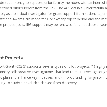
de seed money to support junior faculty members with an interest 
ceived prior support from the IRG. The ACS defines junior faculty as
ply as a principal investigator for grant support from national agenci
ointment. Awards are made for a one-year project period and the maxi
 project goals, IRG support may be renewed for an additional year. 
ot Projects
t Grant (CCSG) supports several types of pilot projects (1) highly i
minary collaborative investigations that lead to multi-investigator gran
ic plan and enhance key initiatives; and (4) pilot funding for junior
king to study a novel idea derived from discovery.