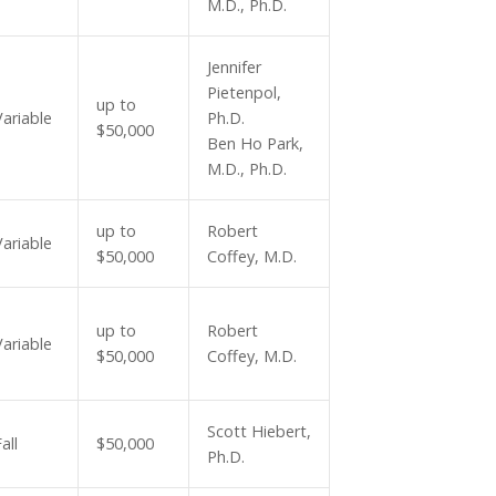
M.D., Ph.D.
Jennifer
Pietenpol,
up to
Variable
Ph.D.
$50,000
Ben Ho Park,
M.D., Ph.D.
up to
Robert
Variable
$50,000
Coffey, M.D.
up to
Robert
Variable
$50,000
Coffey, M.D.
Scott Hiebert,
all
$50,000
Ph.D.