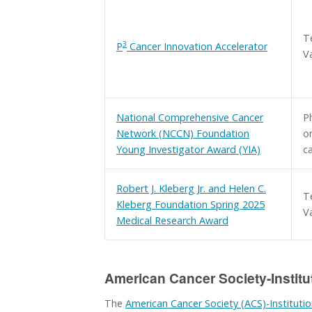
T
3
P
Cancer Innovation Accelerator
V
National Comprehensive Cancer
Ph
Network (NCCN) Foundation
on
Young Investigator Award (YIA)
c
Robert J. Kleberg Jr. and Helen C.
T
Kleberg Foundation Spring 2025
Va
Medical Research Award
American Cancer Society-Institu
The
American Cancer Society (ACS)-Institutio