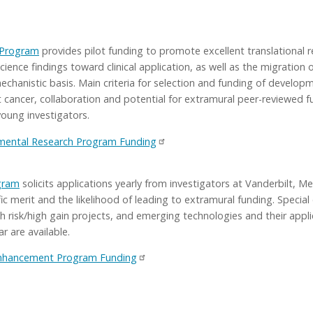
 Program
provides pilot funding to promote excellent translational r
science findings toward clinical application, as well as the migration 
chanistic basis. Main criteria for selection and funding of developmen
cancer, collaboration and potential for extramural peer-reviewed f
young investigators.
ental Research Program Funding
gram
solicits applications yearly from investigators at Vanderbilt, 
ific merit and the likelihood of leading to extramural funding. Speci
gh risk/high gain projects, and emerging technologies and their appl
r are available.
Enhancement Program Funding