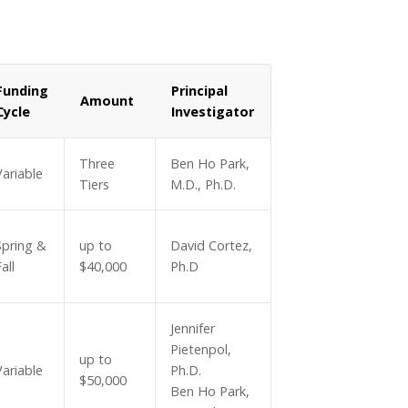
Funding
Principal
Amount
Cycle
Investigator
Three
Ben Ho Park,
Variable
Tiers
M.D., Ph.D.
Spring &
up to
David Cortez,
all
$40,000
Ph.D
Jennifer
Pietenpol,
up to
Variable
Ph.D.
$50,000
Ben Ho Park,