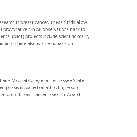
esearch in breast cancer. These funds allow
of provocative clinical observations back to
tal (pilot) projects include scientific merit,
unding. There also is an emphasis on
Meharry Medical College or Tennessee State
al emphasis is placed on attracting young
ication to breast cancer research. Award