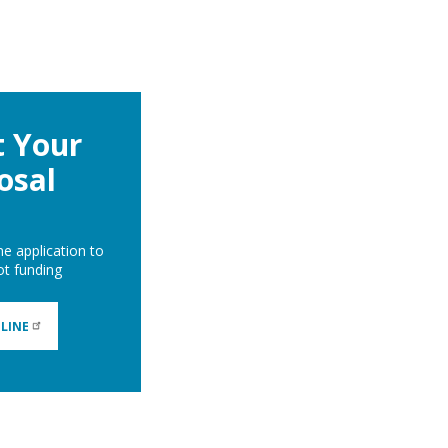
 Your
osal
ne application to
lot funding
LINE