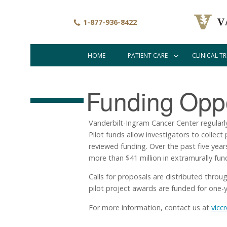
Skip
to
1-877-936-8422
main
content
HOME
PATIENT CARE
CLINICAL TR
Main
navigation
Funding
Oppo
Vanderbilt-Ingram Cancer Center regularly s
Pilot funds allow investigators to collec
reviewed funding. Over the past five year
more than $41 million in extramurally fu
Calls for proposals are distributed throu
pilot project awards are funded for one-y
For more information, contact us at
vicc