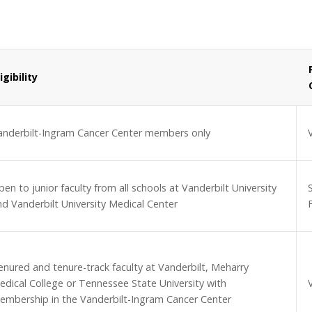
ligibility
anderbilt-Ingram Cancer Center members only
en to junior faculty from all schools at Vanderbilt University
nd Vanderbilt University Medical Center
F
enured and tenure-track faculty at Vanderbilt, Meharry
edical College or Tennessee State University with
embership in the Vanderbilt-Ingram Cancer Center