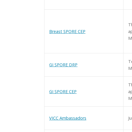
T
Breast SPORE CEP
a
M
T
GI SPORE DRP
M
T
GI SPORE CEP
a
M
VICC Ambassadors
Ju