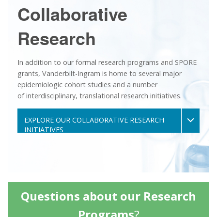
Collaborative
Research
In addition to our formal research programs and SPORE
grants, Vanderbilt-Ingram is home to several major
epidemiologic cohort studies and a number
of interdisciplinary, translational research initiatives.
EXPLORE OUR COLLABORATIVE RESEARCH
INITIATIVES
Questions about our Research
Programs
?