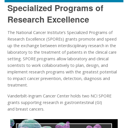
Specialized Programs of
Research Excellence
The National Cancer Institute’s Specialized Programs of
Research Excellence (SPOREs) grants promote and speed
up the exchange between interdisciplinary research in the
laboratory to the treatment of patients in the clinical care
setting. SPORE programs allow laboratory and clinical
scientists to work collaboratively to plan, design, and
implement research programs with the greatest potential
to impact cancer prevention, detection, diagnosis and
treatment.
Vanderbilt-Ingram Cancer Center holds two NCI SPORE
grants supporting research in gastrointestinal (GI)
and breast cancers.