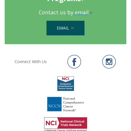
Contact us by
email
EMAIL
Connect With Us