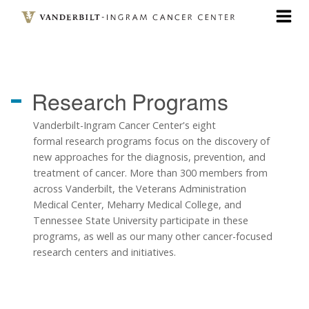
Skip
to
main
content
Research
Programs
Vanderbilt-Ingram Cancer Center's eight
formal research programs focus on the discovery of
new approaches for the diagnosis, prevention, and
treatment of cancer. More than 300 members from
across Vanderbilt, the Veterans Administration
Medical Center, Meharry Medical College, and
Tennessee State University participate in these
programs, as well as our many other cancer-focused
research centers and initiatives.