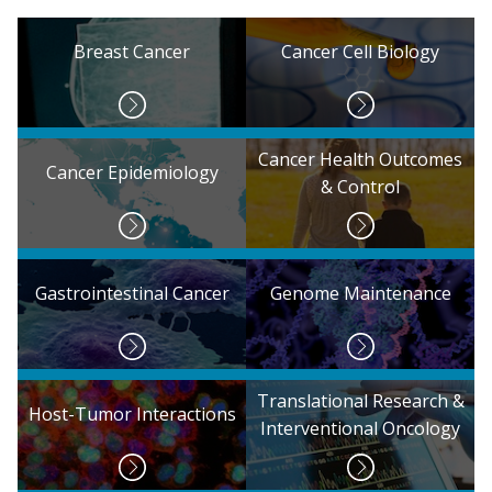
Breast Cancer
Cancer Cell Biology
Cancer Health Outcomes
Cancer Epidemiology
& Control
Gastrointestinal Cancer
Genome Maintenance
Translational Research &
Host-Tumor Interactions
Interventional Oncology