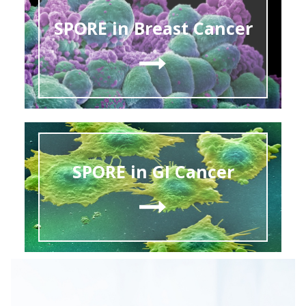
SPORE in Breast Cancer
SPORE in GI Cancer