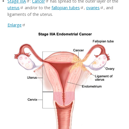
Stage IIIA
:
Cancer
has spread to the outer layer of the
uterus
and/or to the
fallopian tubes
,
ovaries
, and
ligaments of the uterus.
Enlarge