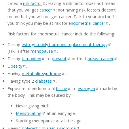
called a
risk factor
. Having a risk factor does not mean
that you will get
cancer
; not having risk factors doesn't
mean that you will not get cancer. Talk to your doctor if
you think you may be at risk for
endometrial cancer
.
Risk factors for endometrial cancer include the following:
Taking
estrogen-only hormone replacement therapy
(HRT) after
menopause
.
Taking
tamoxifen
to
prevent
or treat
breast cancer
.
Obesity
.
Having
metabolic syndrome
.
Having type 2
diabetes
.
Exposure of endometrial
tissue
to
estrogen
made by
the body. This may be caused by:
Never giving birth.
Menstruating
at an early age.
Starting menopause at a later age.
Having
polycystic ovarian syndrome
.