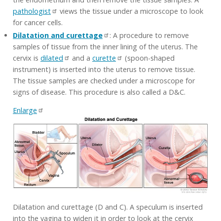
pathologist
views the tissue under a microscope to look
for cancer cells.
Dilatation and curettage
: A procedure to remove
samples of tissue from the inner lining of the uterus. The
cervix is
dilated
and a
curette
(spoon-shaped
instrument) is inserted into the uterus to remove tissue.
The tissue samples are checked under a microscope for
signs of disease. This procedure is also called a D&C.
Enlarge
Dilatation and curettage (D and C). A speculum is inserted
into the vagina to widen it in order to look at the cervix