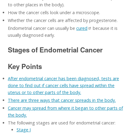
to other places in the body).
How the cancer cells look under a microscope.
Whether the cancer cells are affected by progesterone.
Endometrial cancer can usually be
cured
because it is
usually diagnosed early.
Stages of Endometrial Cancer
Key Points
After endometrial cancer has been diagnosed, tests are
done to find out if cancer cells have spread within the
uterus or to other parts of the body.
There are three ways that cancer spreads in the body.
Cancer may spread from where it began to other parts of
the body.
The following stages are used for endometrial cancer:
Stage I