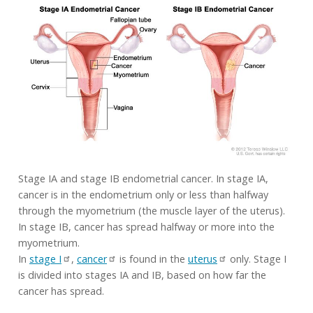
Stage IA and stage IB endometrial cancer. In stage IA,
cancer is in the endometrium only or less than halfway
through the myometrium (the muscle layer of the uterus).
In stage IB, cancer has spread halfway or more into the
myometrium.
In
stage I
,
cancer
is found in the
uterus
only. Stage I
is divided into stages IA and IB, based on how far the
cancer has spread.