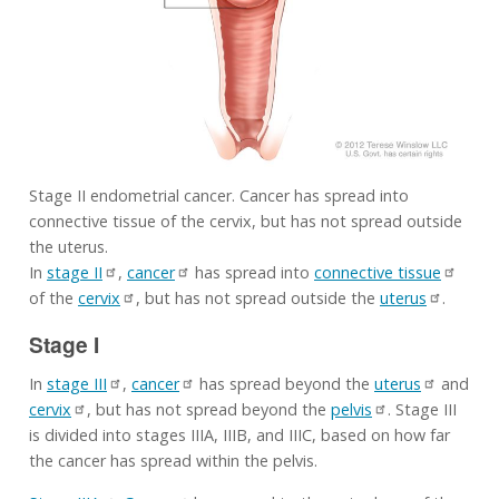
Stage II endometrial cancer. Cancer has spread into
connective tissue of the cervix, but has not spread outside
the uterus.
In
stage II
,
cancer
has spread into
connective tissue
of the
cervix
, but has not spread outside the
uterus
.
Stage I
In
stage III
,
cancer
has spread beyond the
uterus
and
cervix
, but has not spread beyond the
pelvis
. Stage III
is divided into stages IIIA, IIIB, and IIIC, based on how far
the cancer has spread within the pelvis.