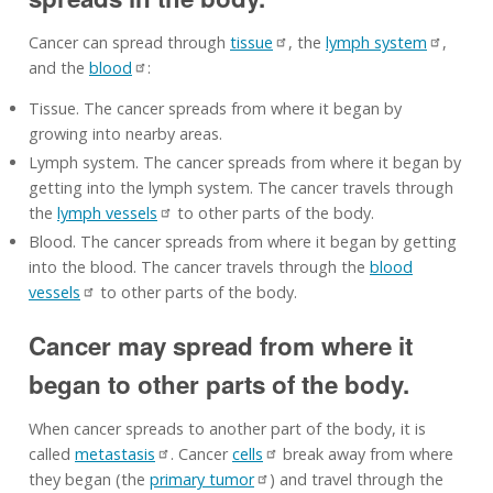
Cancer can spread through
tissue
, the
lymph system
,
and the
blood
:
Tissue. The cancer spreads from where it began by
growing into nearby areas.
Lymph system. The cancer spreads from where it began by
getting into the lymph system. The cancer travels through
the
lymph vessels
to other parts of the body.
Blood. The cancer spreads from where it began by getting
into the blood. The cancer travels through the
blood
vessels
to other parts of the body.
Cancer may spread from where it
began to other parts of the body.
When cancer spreads to another part of the body, it is
called
metastasis
. Cancer
cells
break away from where
they began (the
primary tumor
) and travel through the