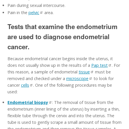
Pain during sexual intercourse.
Pain in the
pelvic
area.
Tests that examine the endometrium
are used to diagnose endometrial
cancer.
Because endometrial cancer begins inside the uterus, it
does not usually show up in the results of a
Pap test
. For
this reason, a sample of endometrial
tissue
must be
removed and checked under a
microscope
to look for
cancer
cells
. One of the following procedures may be
used:
Endometrial biopsy
: The removal of tissue from the
endometrium (inner lining of the uterus) by inserting a thin,
flexible tube through the cervix and into the uterus. The
tube is used to gently scrape a small amount of tissue from
the endometrium and then remove the tissue samples. A