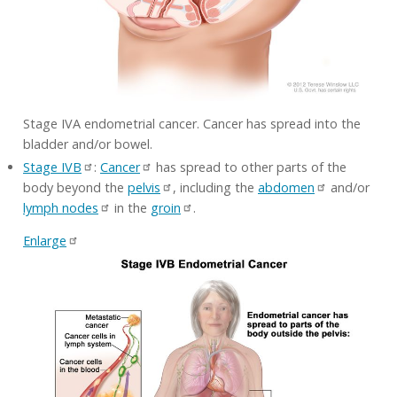
Stage IVA endometrial cancer. Cancer has spread into the
bladder and/or bowel.
Stage IVB
:
Cancer
has spread to other parts of the
body beyond the
pelvis
, including the
abdomen
and/or
lymph nodes
in the
groin
.
Enlarge