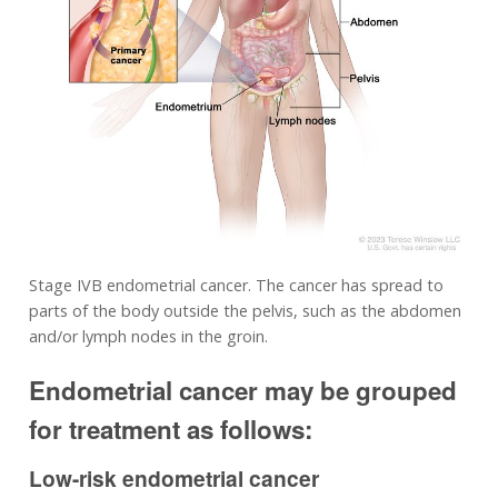
Stage IVB endometrial cancer. The cancer has spread to
parts of the body outside the pelvis, such as the abdomen
and/or lymph nodes in the groin.
Endometrial cancer may be grouped
for treatment as follows:
Low-risk endometrial cancer