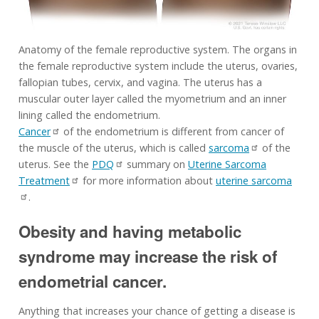
Anatomy of the female reproductive system. The organs in
the female reproductive system include the uterus, ovaries,
fallopian tubes, cervix, and vagina. The uterus has a
muscular outer layer called the myometrium and an inner
lining called the endometrium.
Cancer
of the endometrium is different from cancer of
the muscle of the uterus, which is called
sarcoma
of the
uterus. See the
PDQ
summary on
Uterine Sarcoma
Treatment
for more information about
uterine sarcoma
.
Obesity and having metabolic
syndrome may increase the risk of
endometrial cancer.
Anything that increases your chance of getting a disease is