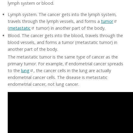
lymph system or blood.
Lymph system. The cancer gets into the lymph system,
travels through the lymph vessels, and forms a
tumor
(
metastatic
tumor) in another part of the body.
Blood. The cancer gets into the blood, travels through the
blood vessels, and forms a tumor (metastatic tumor) in
another part of the body.
The metastatic tumor is the same type of cancer as the
primary tumor. For example, if endometrial cancer spreads
to the
lung
, the cancer cells in the lung are actually
endometrial cancer cells. The disease is metastatic
endometrial cancer, not lung cancer.