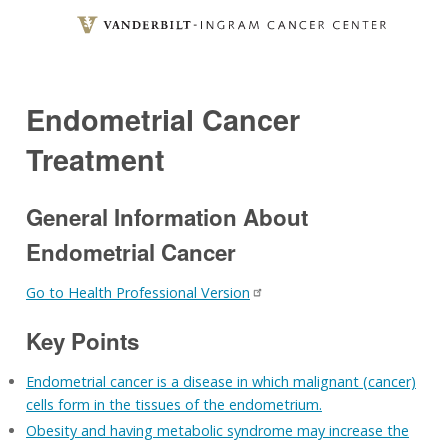
Skip
to
main
content
Endometrial Cancer
Treatment
General Information About
Endometrial Cancer
Go to Health Professional Version
Key Points
Endometrial cancer is a disease in which malignant (cancer)
cells form in the tissues of the endometrium.
Obesity and having metabolic syndrome may increase the