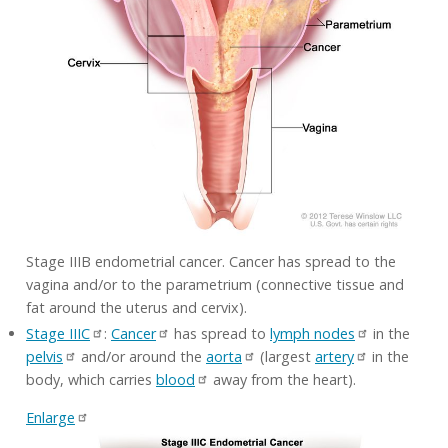
Stage IIIB endometrial cancer. Cancer has spread to the
vagina and/or to the parametrium (connective tissue and
fat around the uterus and cervix).
Stage IIIC
:
Cancer
has spread to
lymph nodes
in the
pelvis
and/or around the
aorta
(largest
artery
in the
body, which carries
blood
away from the heart).
Enlarge