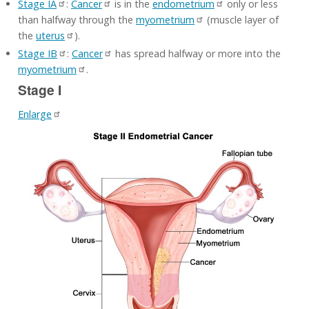
Stage IA
:
Cancer
is in the
endometrium
only or less
than halfway through the
myometrium
(muscle layer of
the
uterus
).
Stage IB
:
Cancer
has spread halfway or more into the
myometrium
.
Stage I
Enlarge