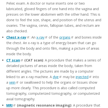
Pelvic exam. A doctor or nurse inserts one or two
lubricated, gloved fingers of one hand into the vagina and
presses on the lower abdomen with the other hand. This is
done to feel the size, shape, and position of the uterus and
ovaries. The vagina, cervix, fallopian tubes, and rectum are
also checked.
Chest x-ray
: An
x-ray
of the
organs
and bones inside
the chest. An x-ray is a type of energy beam that can go
through the body and onto film, making a picture of areas
inside the body.
CT scan
(CAT scan)
: A procedure that makes a series of
detailed pictures of areas inside the body, taken from
different angles. The pictures are made by a computer
linked to an x-ray machine. A
dye
may be
injected
into
a
vein
or swallowed to help the organs or tissues show
up more clearly. This procedure is also called computed
tomography, computerized tomography, or computerized
axial tomography.
MRI
(magnetic resonance imaging)
: A procedure that