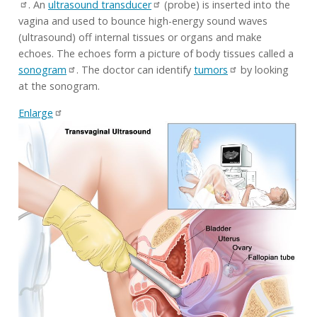
. An
ultrasound transducer
(probe) is inserted into the
vagina and used to bounce high-energy sound waves
(ultrasound) off internal tissues or organs and make
echoes. The echoes form a picture of body tissues called a
sonogram
. The doctor can identify
tumors
by looking
at the sonogram.
Enlarge