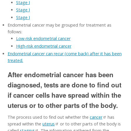
Stage I
Stage I
Stage I
Endometrial cancer may be grouped for treatment as
follows:
Low-risk endometrial cancer
High-risk endometrial cancer
Endometrial cancer can recur (come back) after it has been
treated.
After endometrial cancer has been
diagnosed, tests are done to find out
if cancer cells have spread within the
uterus or to other parts of the body.
The process used to find out whether the
cancer
has
spread within the
uterus
or to other parts of the body is
called
staging
. The information gathered from the