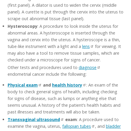
(first panel). A dilator is used to widen the cervix (middle
panel). A curette is put through the cervix into the uterus to
scrape out abnormal tissue (last panel).
Hysteroscopy
: A procedure to look inside the uterus for
abnormal areas. A hysteroscope is inserted through the
vagina and cervix into the uterus. A hysteroscope is a thin,
tube-like instrument with a light and a
lens
for viewing. It
may also have a tool to remove tissue samples, which are
checked under a microscope for signs of cancer.
Other tests and procedures used to
diagnose
endometrial cancer include the following:
Physical exam
and
health history
: An exam of the
body to check general signs of health, including checking
for signs of disease, such as lumps or anything else that
seems unusual. A history of the patient’s health habits and
past illnesses and treatments will also be taken.
Transvaginal ultrasound
exam
: A procedure used to
examine the vagina, uterus,
fallopian tubes
, and
bladder