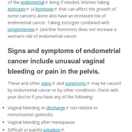
of the
endometrial
lining if needed. Women taking
estrogen
(a
hormone
that can affect the growth of
some cancers) alone also have an increased risk of
endometrial cancer. Taking estrogen combined with
progesterone
(another hormone) does not increase a
woman’s risk of endometrial cancer.
Signs and symptoms of endometrial
cancer include unusual vaginal
bleeding or pain in the pelvis.
These and other
signs
and
symptoms
may be caused
by endometrial cancer or by other conditions. Check with
your doctor if you have any of the following:
Vaginal bleeding or
discharge
not related to
menstruation (periods).
Vaginal bleeding after menopause.
Difficult or painful
urination
.