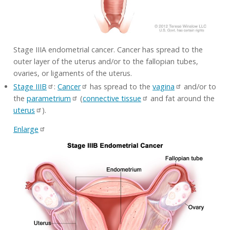
Stage IIIA endometrial cancer. Cancer has spread to the
outer layer of the uterus and/or to the fallopian tubes,
ovaries, or ligaments of the uterus.
Stage IIIB
:
Cancer
has spread to the
vagina
and/or to
the
parametrium
(
connective tissue
and fat around the
uterus
).
Enlarge