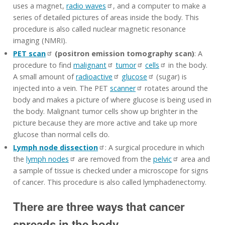
uses a magnet,
radio waves
, and a computer to make a
series of detailed pictures of areas inside the body. This
procedure is also called nuclear magnetic resonance
imaging (NMRI).
PET scan
(positron emission tomography scan)
: A
procedure to find
malignant
tumor
cells
in the body.
A small amount of
radioactive
glucose
(sugar) is
injected into a vein. The PET
scanner
rotates around the
body and makes a picture of where glucose is being used in
the body. Malignant tumor cells show up brighter in the
picture because they are more active and take up more
glucose than normal cells do.
Lymph node dissection
: A surgical procedure in which
the
lymph nodes
are removed from the
pelvic
area and
a sample of tissue is checked under a microscope for signs
of cancer. This procedure is also called lymphadenectomy.
There are three ways that cancer
spreads in the body.