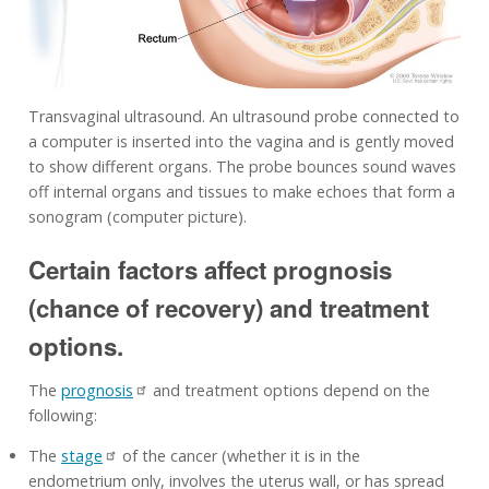
Transvaginal ultrasound. An ultrasound probe connected to
a computer is inserted into the vagina and is gently moved
to show different organs. The probe bounces sound waves
off internal organs and tissues to make echoes that form a
sonogram (computer picture).
Certain factors affect prognosis
(chance of recovery) and treatment
options.
The
prognosis
and treatment options depend on the
following:
The
stage
of the cancer (whether it is in the
endometrium only, involves the uterus wall, or has spread