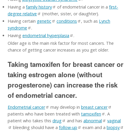
Having a
family history
of endometrial cancer in a
first-
degree relative
(mother, sister, or daughter).
Having certain
genetic
conditions
, such as
Lynch
syndrome
.
Having
endometrial hyperplasia
.
Older age is the main risk factor for most cancers. The
chance of getting cancer increases as you get older.
Taking tamoxifen for breast cancer or
taking estrogen alone (without
progesterone) can increase the risk
of endometrial cancer.
Endometrial cancer
may develop in
breast cancer
patients who have been treated with
tamoxifen
. A
patient who takes this
drug
and has
abnormal
vaginal
bleeding should have a
follow-up
exam and a
biopsy