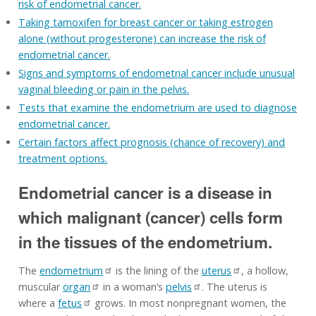
risk of endometrial cancer.
Taking tamoxifen for breast cancer or taking estrogen
alone (without progesterone) can increase the risk of
endometrial cancer.
Signs and symptoms of endometrial cancer include unusual
vaginal bleeding or pain in the pelvis.
Tests that examine the endometrium are used to diagnose
endometrial cancer.
Certain factors affect prognosis (chance of recovery) and
treatment options.
Endometrial cancer is a disease in
which malignant (cancer) cells form
in the tissues of the endometrium.
The
endometrium
is the lining of the
uterus
, a hollow,
muscular
organ
in a woman’s
pelvis
. The uterus is
where a
fetus
grows. In most nonpregnant women, the