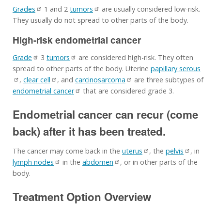
Grades
1 and 2
tumors
are usually considered low-risk.
They usually do not spread to other parts of the body.
High-risk endometrial cancer
Grade
3
tumors
are considered high-risk. They often
spread to other parts of the body. Uterine
papillary serous
,
clear cell
, and
carcinosarcoma
are three subtypes of
endometrial cancer
that are considered grade 3.
Endometrial cancer can recur (come
back) after it has been treated.
The cancer may come back in the
uterus
, the
pelvis
, in
lymph nodes
in the
abdomen
, or in other parts of the
body.
Treatment Option Overview