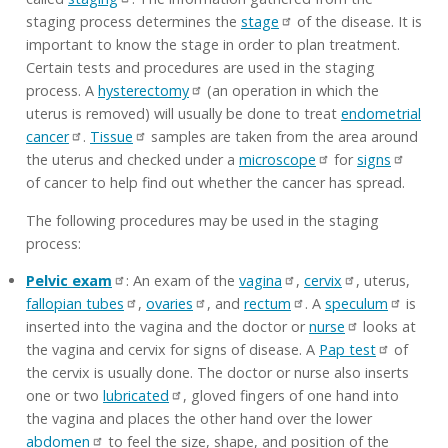
staging process determines the
stage
of the disease. It is
important to know the stage in order to plan treatment.
Certain tests and procedures are used in the staging
process. A
hysterectomy
(an operation in which the
uterus is removed) will usually be done to treat
endometrial
cancer
.
Tissue
samples are taken from the area around
the uterus and checked under a
microscope
for
signs
of cancer to help find out whether the cancer has spread.
The following procedures may be used in the staging
process:
Pelvic exam
: An exam of the
vagina
,
cervix
, uterus,
fallopian tubes
,
ovaries
, and
rectum
. A
speculum
is
inserted into the vagina and the doctor or
nurse
looks at
the vagina and cervix for signs of disease. A
Pap test
of
the cervix is usually done. The doctor or nurse also inserts
one or two
lubricated
, gloved fingers of one hand into
the vagina and places the other hand over the lower
abdomen
to feel the size, shape, and position of the