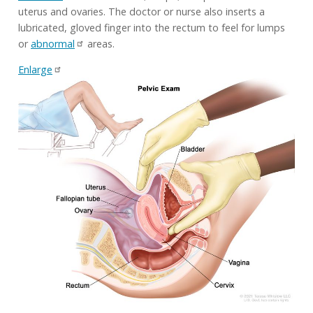
uterus and ovaries. The doctor or nurse also inserts a
lubricated, gloved finger into the rectum to feel for lumps
or
abnormal
areas.
Enlarge