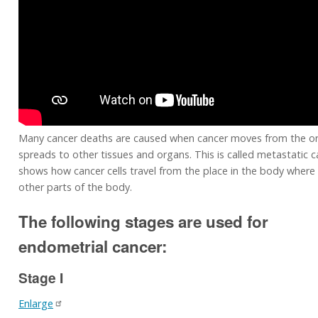
Many cancer deaths are caused when cancer moves from the or
spreads to other tissues and organs. This is called metastatic c
shows how cancer cells travel from the place in the body where 
other parts of the body.
The following stages are used for
endometrial cancer:
Stage I
Enlarge