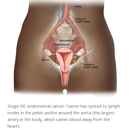
Stage IIIC endometrial cancer. Cancer has spread to lymph
nodes in the pelvis and/or around the aorta (the largest
artery in the body, which carries blood away from the
heart).