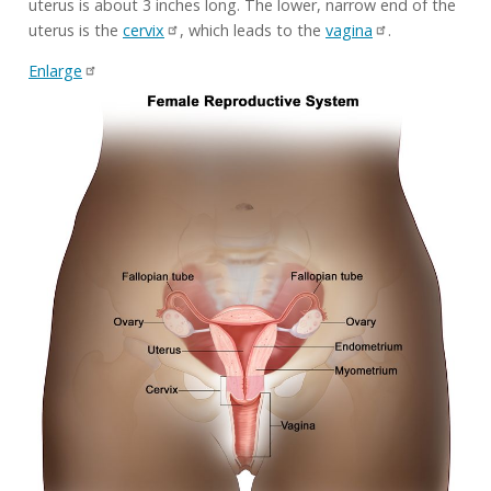
uterus is about 3 inches long. The lower, narrow end of the
uterus is the
cervix
, which leads to the
vagina
.
Enlarge