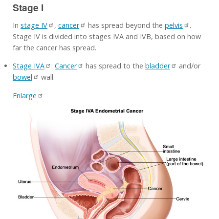
Stage I
In
stage IV
,
cancer
has spread beyond the
pelvis
.
Stage IV is divided into stages IVA and IVB, based on how
far the cancer has spread.
Stage IVA
:
Cancer
has spread to the
bladder
and/or
bowel
wall.
Enlarge