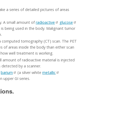
e a series of detailed pictures of areas
dy. A small amount of
radioactive
glucose
is being used in the body. Malignant tumor
o.
d a computed tomography (CT) scan. The PET
 of areas inside the body than either scan
 how well treatment is working.
all amount of radioactive material is injected
s detected by a scanner.
s
barium
(a silver-white
metallic
n upper GI series.
tions.