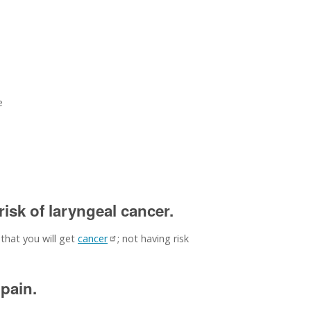
e
isk of laryngeal cancer.
 that you will get
cancer
; not having risk
pain.