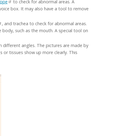
cope
to check for abnormal areas. A
 voice box. It may also have a tool to remove
, and trachea to check for abnormal areas.
he body, such as the mouth. A special tool on
om different angles. The pictures are made by
 or tissues show up more clearly. This