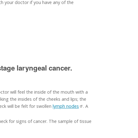
th your doctor if you have any of the
tage laryngeal cancer.
tor will feel the inside of the mouth with a
ing the insides of the cheeks and lips; the
ck will be felt for swollen
lymph nodes
. A
eck for signs of cancer. The sample of tissue