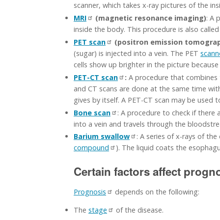
scanner, which takes x-ray pictures of the in
MRI
(magnetic resonance imaging)
: A 
inside the body. This procedure is also call
PET scan
(positron emission tomograp
(sugar) is injected into a vein. The PET
scann
cells show up brighter in the picture becaus
PET-CT scan
:
A procedure that combines 
and CT scans are done at the same time with
gives by itself. A PET-CT scan may be used t
Bone scan
: A procedure to check if there a
into a vein and travels through the bloodstre
Barium swallow
: A series of x-rays of t
compound
). The liquid coats the esophagu
Certain factors affect progn
Prognosis
depends on the following:
The
stage
of the disease.