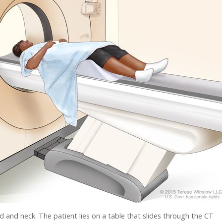
nd neck. The patient lies on a table that slides through the CT