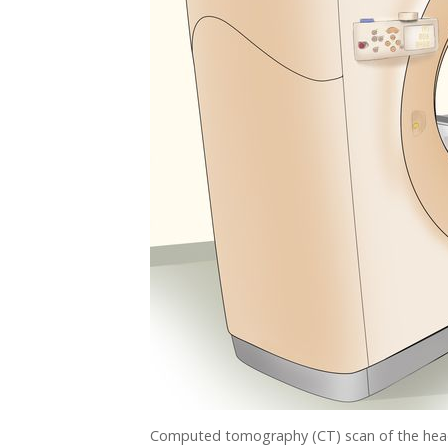
Computed tomography (CT) scan of the head a