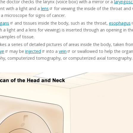
the doctor checks the larynx (voice box) with a mirror or a
laryngos
ent with a light and a
lens
for viewing the inside of the throat and
a microscope for signs of cancer.
rgans
and tissues inside the body, such as the throat,
esophagus
th a light and a lens for viewing) is inserted through an opening in t
amples of tissue.
kes a series of detailed pictures of areas inside the body, taken fr
ye
may be
injected
into a
vein
or swallowed to help the organs
phy, computerized tomography, or computerized axial tomography.