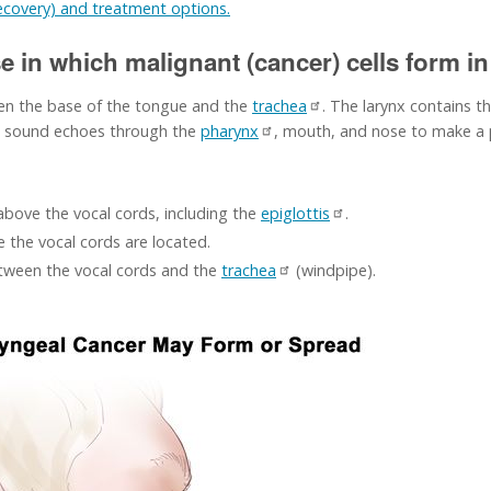
recovery) and treatment options.
e in which malignant (cancer) cells form in 
en the base of the tongue and the
trachea
. The larynx contains t
he sound echoes through the
pharynx
, mouth, and nose to make a p
 above the vocal cords, including the
epiglottis
.
e the vocal cords are located.
etween the vocal cords and the
trachea
(windpipe).