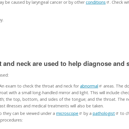
y be caused by laryngeal cancer or by other
conditions
. Check wi
y.
at and neck are used to help diagnose and s
used:
 An exam to check the throat and neck for
abnormal
areas. The doc
t with a small long-handled mirror and light. This will include check
uth; the top, bottom, and sides of the tongue; and the throat. The ne
ast illnesses and medical treatments will also be taken.
o they can be viewed under a
microscope
by a
pathologist
to ch
 procedures: