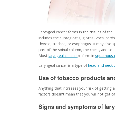
Laryngeal cancer forms in the tissues of the l
includes the supraglottis, glottis (vocal cor
thyroid, trachea, or esophagus. It may also s
part of the spinal column, the chest, and to 
Most
laryngeal cancers
form in
squamous c
Laryngeal cancer is a type of
head and neck 
Use of tobacco products and 
Anything that increases your risk of getting a
factors doesn't mean that you will not get can
Signs and symptoms of laryn