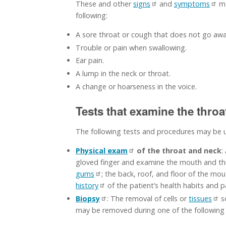
These and other
signs
and
symptoms
ma
following:
A sore throat or cough that does not go awa
Trouble or pain when swallowing.
Ear pain.
A lump in the neck or throat.
A change or hoarseness in the voice.
Tests that examine the thro
The following tests and procedures may be 
Physical exam
of the throat and neck
:
gloved finger and examine the mouth and throa
gums
; the back, roof, and floor of the mo
history
of the patient’s health habits and p
Biopsy
: The removal of cells or
tissues
s
may be removed during one of the following