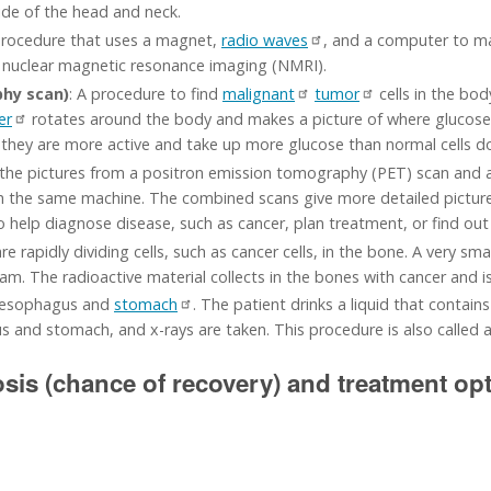
side of the head and neck.
procedure that uses a magnet,
radio waves
, and a computer to mak
ed nuclear magnetic resonance imaging (NMRI).
hy scan)
: A procedure to find
malignant
tumor
cells in the bo
er
rotates around the body and makes a picture of where glucose 
e they are more active and take up more glucose than normal cells d
the pictures from a positron emission tomography (PET) scan an
 the same machine. The combined scans give more detailed pictures
o help diagnose disease, such as cancer, plan treatment, or find out
re rapidly dividing cells, such as cancer cells, in the bone. A very sm
am. The radioactive material collects in the bones with cancer and i
he esophagus and
stomach
. The patient drinks a liquid that contain
s and stomach, and x-rays are taken. This procedure is also called a
osis (chance of recovery) and treatment op