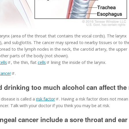
arynx (area of the throat that contains the vocal cords). The larynx
ds), and subglottis. The cancer may spread to nearby tissues or to th
pread to the lymph nodes in the neck, the carotid artery, the upper
other parts of the body (not shown).
ells
, the thin, flat
cells
lining the inside of the larynx.
cancer
.
drinking too much alcohol can affect the r
 disease is called a
risk factor
. Having a risk factor does not mean
cer. Talk with your doctor if you think you may be at risk.
geal cancer include a sore throat and ear 