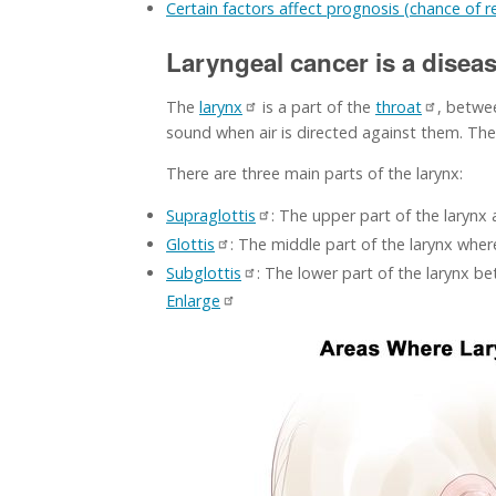
Certain factors affect prognosis (chance of 
Laryngeal cancer is a diseas
The
larynx
is a part of the
throat
, betwe
sound when air is directed against them. T
There are three main parts of the larynx:
Supraglottis
: The upper part of the larynx
Glottis
: The middle part of the larynx wher
Subglottis
: The lower part of the larynx b
Enlarge