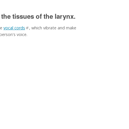
the tissues of the larynx.
he
vocal cords
, which vibrate and make
erson's voice.