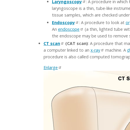
Laryngoscopy
: A procedure in which 
laryngoscope is a thin, tube-like instrum
tissue samples, which are checked under 
Endoscopy
: A procedure to look at
o
An
endoscope
(a thin, lighted tube wi
the endoscope may be used to remove s
CT scan
(CAT scan)
: A procedure that ma
a computer linked to an
x-ray
machine. A
d
procedure is also called computed tomogra
Enlarge