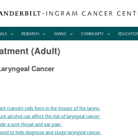
IALS
RESEARCH
GIVING
COMMUNITY
EDUCATIO
atment (Adult)
Laryngeal Cancer
nt (cancer) cells form in the tissues of the larynx.
h alcohol can affect the risk of laryngeal cancer.
de a sore throat and ear pain.
used to help diagnose and stage laryngeal cancer.