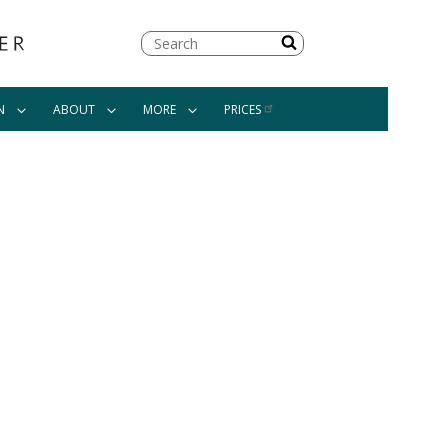
Search
N
ABOUT
MORE
PRICES