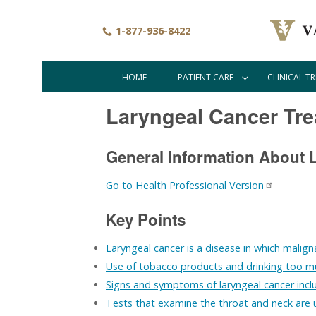
Skip
to
1-877-936-8422
main
content
HOME
PATIENT CARE
CLINICAL TR
Main
navigation
Laryngeal Cancer Tre
General Information About 
Go to Health Professional Version
Key Points
Laryngeal cancer is a disease in which maligna
Use of tobacco products and drinking too muc
Signs and symptoms of laryngeal cancer inclu
Tests that examine the throat and neck are 