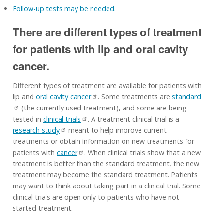
Follow-up tests may be needed.
There are different types of treatment
for patients with lip and oral cavity
cancer.
Different types of treatment are available for patients with
lip and
oral cavity cancer
. Some treatments are
standard
(the currently used treatment), and some are being
tested in
clinical trials
. A treatment clinical trial is a
research study
meant to help improve current
treatments or obtain information on new treatments for
patients with
cancer
. When clinical trials show that a new
treatment is better than the standard treatment, the new
treatment may become the standard treatment. Patients
may want to think about taking part in a clinical trial. Some
clinical trials are open only to patients who have not
started treatment.