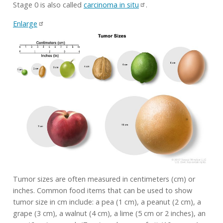
Stage 0 is also called
carcinoma in situ
.
Enlarge
Tumor sizes are often measured in centimeters (cm) or
inches. Common food items that can be used to show
tumor size in cm include: a pea (1 cm), a peanut (2 cm), a
grape (3 cm), a walnut (4 cm), a lime (5 cm or 2 inches), an