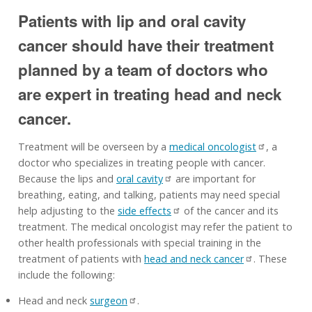
Patients with lip and oral cavity
cancer should have their treatment
planned by a team of doctors who
are expert in treating head and neck
cancer.
Treatment will be overseen by a
medical oncologist
, a
doctor who specializes in treating people with cancer.
Because the lips and
oral cavity
are important for
breathing, eating, and talking, patients may need special
help adjusting to the
side effects
of the cancer and its
treatment. The medical oncologist may refer the patient to
other health professionals with special training in the
treatment of patients with
head and neck cancer
. These
include the following:
Head and neck
surgeon
.