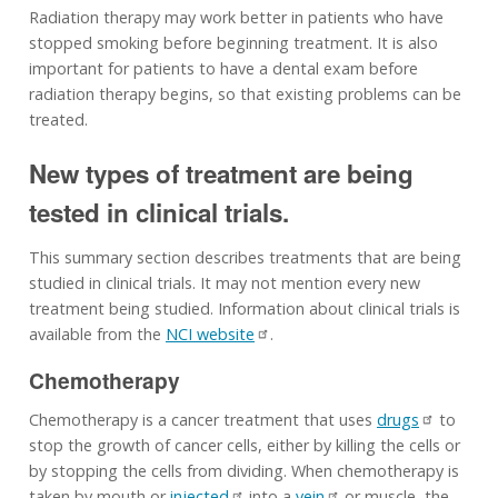
Radiation therapy may work better in patients who have
stopped smoking before beginning treatment. It is also
important for patients to have a dental exam before
radiation therapy begins, so that existing problems can be
treated.
New types of treatment are being
tested in clinical trials.
This summary section describes treatments that are being
studied in clinical trials. It may not mention every new
treatment being studied. Information about clinical trials is
available from the
NCI website
.
Chemotherapy
Chemotherapy is a cancer treatment that uses
drugs
to
stop the growth of cancer cells, either by killing the cells or
by stopping the cells from dividing. When chemotherapy is
taken by mouth or
injected
into a
vein
or muscle, the