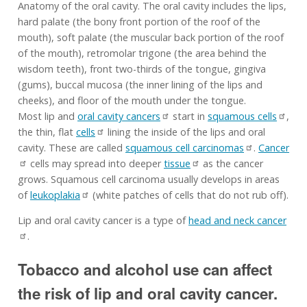
Anatomy of the oral cavity. The oral cavity includes the lips,
hard palate (the bony front portion of the roof of the
mouth), soft palate (the muscular back portion of the roof
of the mouth), retromolar trigone (the area behind the
wisdom teeth), front two-thirds of the tongue, gingiva
(gums), buccal mucosa (the inner lining of the lips and
cheeks), and floor of the mouth under the tongue.
Most lip and
oral cavity cancers
start in
squamous cells
,
the thin, flat
cells
lining the inside of the lips and oral
cavity. These are called
squamous cell carcinomas
.
Cancer
cells may spread into deeper
tissue
as the cancer
grows. Squamous cell carcinoma usually develops in areas
of
leukoplakia
(white patches of cells that do not rub off).
Lip and oral cavity cancer is a type of
head and neck cancer
.
Tobacco and alcohol use can affect
the risk of lip and oral cavity cancer.