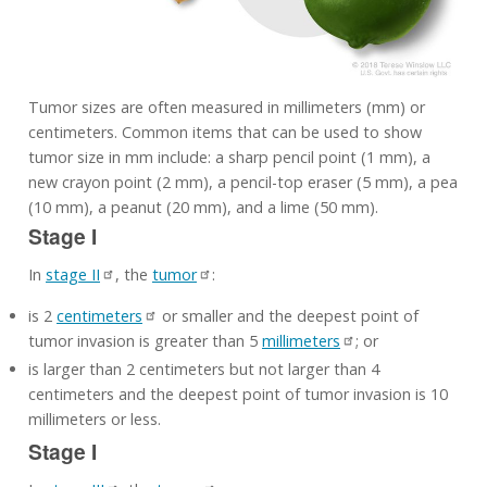
Tumor sizes are often measured in millimeters (mm) or
centimeters. Common items that can be used to show
tumor size in mm include: a sharp pencil point (1 mm), a
new crayon point (2 mm), a pencil-top eraser (5 mm), a pea
(10 mm), a peanut (20 mm), and a lime (50 mm).
Stage I
In
stage II
, the
tumor
:
is 2
centimeters
or smaller and the deepest point of
tumor invasion is greater than 5
millimeters
; or
is larger than 2 centimeters but not larger than 4
centimeters and the deepest point of tumor invasion is 10
millimeters or less.
Stage I