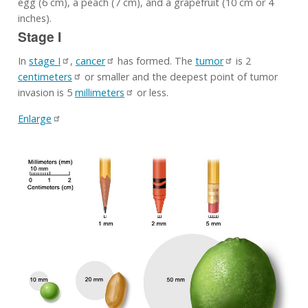
egg (6 cm), a peach (7 cm), and a grapefruit (10 cm or 4
inches).
Stage I
In
stage I
,
cancer
has formed. The
tumor
is 2
centimeters
or smaller and the deepest point of tumor
invasion is 5
millimeters
or less.
Enlarge