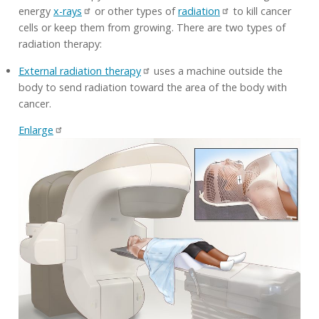
energy
x-rays
or other types of
radiation
to kill cancer
cells or keep them from growing. There are two types of
radiation therapy:
External radiation therapy
uses a machine outside the
body to send radiation toward the area of the body with
cancer.
Enlarge