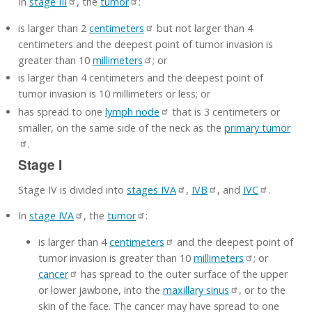
In
stage III
, the
tumor
:
is larger than 2
centimeters
but not larger than 4
centimeters and the deepest point of tumor invasion is
greater than 10
millimeters
; or
is larger than 4 centimeters and the deepest point of
tumor invasion is 10 millimeters or less; or
has spread to one
lymph node
that is 3 centimeters or
smaller, on the same side of the neck as the
primary tumor
.
Stage I
Stage IV is divided into
stages IVA
,
IVB
, and
IVC
.
In
stage IVA
, the
tumor
:
is larger than 4
centimeters
and the deepest point of
tumor invasion is greater than 10
millimeters
; or
cancer
has spread to the outer surface of the upper
or lower jawbone, into the
maxillary sinus
, or to the
skin of the face. The cancer may have spread to one