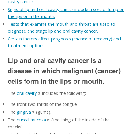
cavity cancer.
Signs of lip and oral cavity cancer include a sore or lump on
the lips or in the mouth.
Tests that examine the mouth and throat are used to
diagnose and stage lip and oral cavity cancer.
Certain factors affect prognosis (chance of recovery) and
treatment options.
Lip and oral cavity cancer is a
disease in which malignant (cancer)
cells form in the lips or mouth.
The
oral cavity
includes the following:
The front two thirds of the tongue.
The
gingiva
(gums).
The
buccal mucosa
(the lining of the inside of the
cheeks).