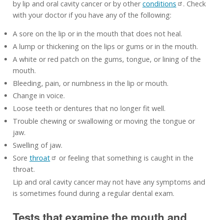
by lip and oral cavity cancer or by other
conditions
. Check
with your doctor if you have any of the following:
A sore on the lip or in the mouth that does not heal.
A lump or thickening on the lips or gums or in the mouth.
A white or red patch on the gums, tongue, or lining of the
mouth.
Bleeding, pain, or numbness in the lip or mouth.
Change in voice.
Loose teeth or dentures that no longer fit well.
Trouble chewing or swallowing or moving the tongue or
jaw.
Swelling of jaw.
Sore
throat
or feeling that something is caught in the
throat.
Lip and oral cavity cancer may not have any symptoms and
is sometimes found during a regular dental exam.
Tests that examine the mouth and