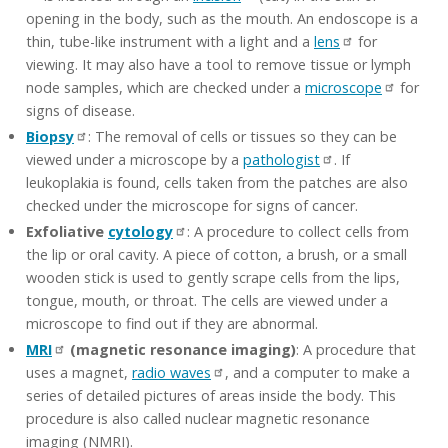
opening in the body, such as the mouth. An endoscope is a
thin, tube-like instrument with a light and a
lens
for
viewing. It may also have a tool to remove tissue or lymph
node samples, which are checked under a
microscope
for
signs of disease.
Biopsy
: The removal of cells or tissues so they can be
viewed under a microscope by a
pathologist
. If
leukoplakia is found, cells taken from the patches are also
checked under the microscope for signs of cancer.
Exfoliative
cytology
: A procedure to collect cells from
the lip or oral cavity. A piece of cotton, a brush, or a small
wooden stick is used to gently scrape cells from the lips,
tongue, mouth, or throat. The cells are viewed under a
microscope to find out if they are abnormal.
MRI
(magnetic resonance imaging)
: A procedure that
uses a magnet,
radio waves
, and a computer to make a
series of detailed pictures of areas inside the body. This
procedure is also called nuclear magnetic resonance
imaging (NMRI).