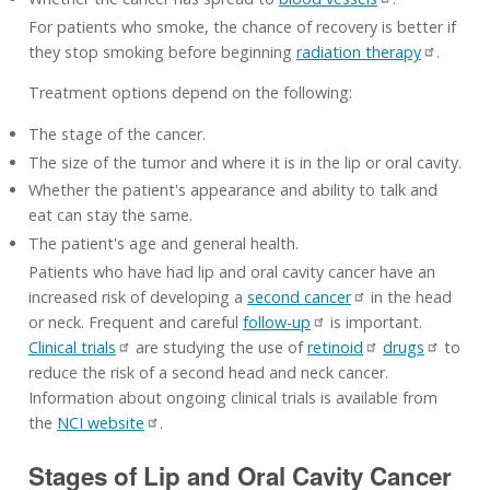
For patients who smoke, the chance of recovery is better if
they stop smoking before beginning
radiation therapy
.
Treatment options depend on the following:
The stage of the cancer.
The size of the tumor and where it is in the lip or oral cavity.
Whether the patient's appearance and ability to talk and
eat can stay the same.
The patient's age and general health.
Patients who have had lip and oral cavity cancer have an
increased risk of developing a
second cancer
in the head
or neck. Frequent and careful
follow-up
is important.
Clinical trials
are studying the use of
retinoid
drugs
to
reduce the risk of a second head and neck cancer.
Information about ongoing clinical trials is available from
the
NCI website
.
Stages of Lip and Oral Cavity Cancer