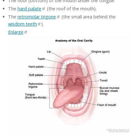
The floor (bottom) of the mouth under the tongue.
The
hard palate
(the roof of the mouth).
The
retromolar trigone
(the small area behind the
wisdom teeth
).
Enlarge