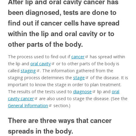
After lip and oral cavity cancer has
been diagnosed, tests are done to
find out if cancer cells have spread
within the lip and oral cavity or to
other parts of the body.
The process used to find out if
cancer
has spread within
the lip and
oral cavity
or to other parts of the body is
called
staging
. The information gathered from the
staging process determines the
stage
of the disease. It is
important to know the stage in order to plan treatment.
The results of the tests used to
diagnose
lip and
oral
cavity cancer
are also used to stage the disease. (See the
General Information
section.)
There are three ways that cancer
spreads in the body.