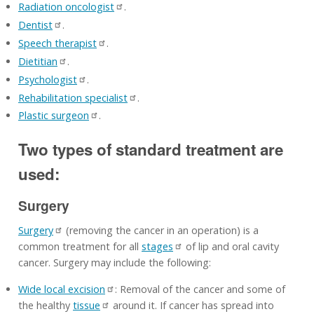
Radiation oncologist
.
Dentist
.
Speech therapist
.
Dietitian
.
Psychologist
.
Rehabilitation specialist
.
Plastic surgeon
.
Two types of standard treatment are
used:
Surgery
Surgery
(removing the cancer in an operation) is a
common treatment for all
stages
of lip and oral cavity
cancer. Surgery may include the following:
Wide local excision
: Removal of the cancer and some of
the healthy
tissue
around it. If cancer has spread into