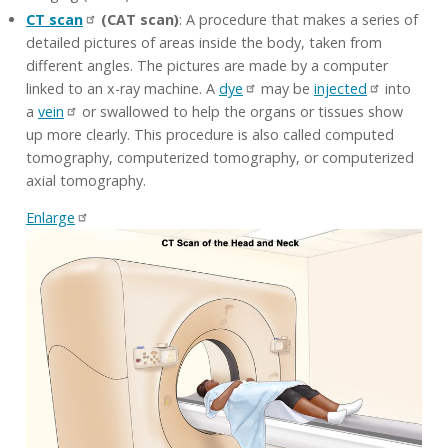
CT scan
(CAT scan)
: A procedure that makes a series of
detailed pictures of areas inside the body, taken from
different angles. The pictures are made by a computer
linked to an x-ray machine. A
dye
may be
injected
into
a
vein
or swallowed to help the organs or tissues show
up more clearly. This procedure is also called computed
tomography, computerized tomography, or computerized
axial tomography.
Enlarge