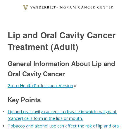
Skip
to
main
content
Lip and Oral Cavity Cancer
Treatment (Adult)
General Information About Lip and
Oral Cavity Cancer
Go to Health Professional Version
Key Points
Lip and oral cavity cancer is a disease in which malignant
(cancer) cells form in the lips or mouth.
Tobacco and alcohol use can affect the risk of lip and oral