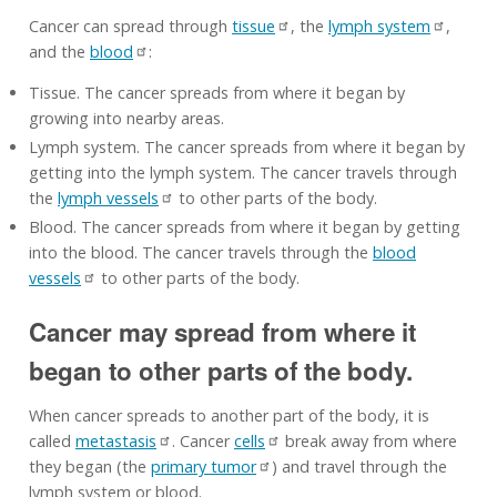
Cancer can spread through
tissue
, the
lymph system
,
and the
blood
:
Tissue. The cancer spreads from where it began by
growing into nearby areas.
Lymph system. The cancer spreads from where it began by
getting into the lymph system. The cancer travels through
the
lymph vessels
to other parts of the body.
Blood. The cancer spreads from where it began by getting
into the blood. The cancer travels through the
blood
vessels
to other parts of the body.
Cancer may spread from where it
began to other parts of the body.
When cancer spreads to another part of the body, it is
called
metastasis
. Cancer
cells
break away from where
they began (the
primary tumor
) and travel through the
lymph system or blood.