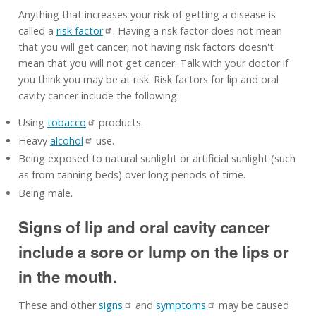
Anything that increases your risk of getting a disease is
called a
risk factor
. Having a risk factor does not mean
that you will get cancer; not having risk factors doesn't
mean that you will not get cancer. Talk with your doctor if
you think you may be at risk. Risk factors for lip and oral
cavity cancer include the following:
Using
tobacco
products.
Heavy
alcohol
use.
Being exposed to natural sunlight or artificial sunlight (such
as from tanning beds) over long periods of time.
Being male.
Signs of lip and oral cavity cancer
include a sore or lump on the lips or
in the mouth.
These and other
signs
and
symptoms
may be caused