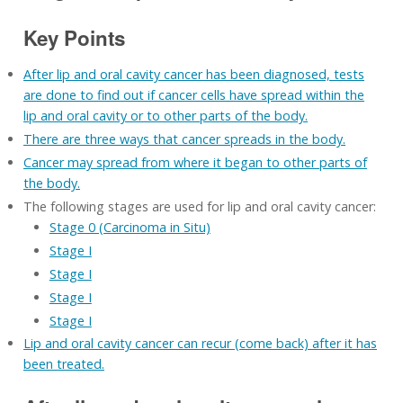
Key Points
After lip and oral cavity cancer has been diagnosed, tests
are done to find out if cancer cells have spread within the
lip and oral cavity or to other parts of the body.
There are three ways that cancer spreads in the body.
Cancer may spread from where it began to other parts of
the body.
The following stages are used for lip and oral cavity cancer:
Stage 0 (Carcinoma in Situ)
Stage I
Stage I
Stage I
Stage I
Lip and oral cavity cancer can recur (come back) after it has
been treated.