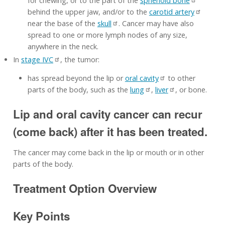
for chewing, or to the part of the
sphenoid bone
behind the upper jaw, and/or to the
carotid artery
near the base of the
skull
. Cancer may have also
spread to one or more lymph nodes of any size,
anywhere in the neck.
In
stage IVC
, the tumor:
has spread beyond the lip or
oral cavity
to other
parts of the body, such as the
lung
,
liver
, or bone.
Lip and oral cavity cancer can recur
(come back) after it has been treated.
The cancer may come back in the lip or mouth or in other
parts of the body.
Treatment Option Overview
Key Points