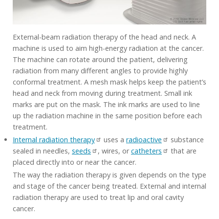
External-beam radiation therapy of the head and neck. A
machine is used to aim high-energy radiation at the cancer.
The machine can rotate around the patient, delivering
radiation from many different angles to provide highly
conformal treatment. A mesh mask helps keep the patient’s
head and neck from moving during treatment. Small ink
marks are put on the mask. The ink marks are used to line
up the radiation machine in the same position before each
treatment.
Internal radiation therapy
uses a
radioactive
substance
sealed in needles,
seeds
, wires, or
catheters
that are
placed directly into or near the cancer.
The way the radiation therapy is given depends on the type
and stage of the cancer being treated. External and internal
radiation therapy are used to treat lip and oral cavity
cancer.