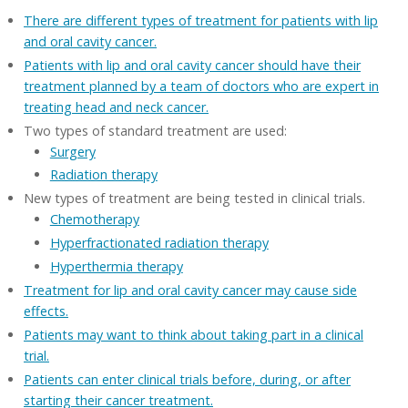
There are different types of treatment for patients with lip
and oral cavity cancer.
Patients with lip and oral cavity cancer should have their
treatment planned by a team of doctors who are expert in
treating head and neck cancer.
Two types of standard treatment are used:
Surgery
Radiation therapy
New types of treatment are being tested in clinical trials.
Chemotherapy
Hyperfractionated radiation therapy
Hyperthermia therapy
Treatment for lip and oral cavity cancer may cause side
effects.
Patients may want to think about taking part in a clinical
trial.
Patients can enter clinical trials before, during, or after
starting their cancer treatment.