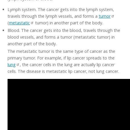
Lymph system. The cancer gets into the lymph system,
travels through the lymph vessels, and forms a
tumor
(
metastatic
tumor) in another part of the body.
Blood. The cancer gets into the blood, travels through the
blood vessels, and forms a tumor (metastatic tumor) in
another part of the body.
The metastatic tumor is the same type of cancer as the
primary tumor. For example, if lip cancer spreads to the
lung
, the cancer cells in the lung are actually lip cancer
cells. The disease is metastatic lip cancer, not lung cancer.