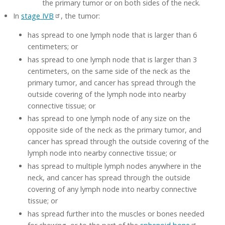
the primary tumor or on both sides of the neck.
In
stage IVB
, the tumor:
has spread to one lymph node that is larger than 6
centimeters; or
has spread to one lymph node that is larger than 3
centimeters, on the same side of the neck as the
primary tumor, and cancer has spread through the
outside covering of the lymph node into nearby
connective tissue; or
has spread to one lymph node of any size on the
opposite side of the neck as the primary tumor, and
cancer has spread through the outside covering of the
lymph node into nearby connective tissue; or
has spread to multiple lymph nodes anywhere in the
neck, and cancer has spread through the outside
covering of any lymph node into nearby connective
tissue; or
has spread further into the muscles or bones needed