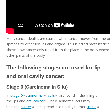
Many cancer deaths are caused when cancer moves from the or
spreads to other tissues and organs. This is called metastatic c
shows how cancer cells travel from the place in the body where 
other parts of the body.
The following stages are used for lip
and oral cavity cancer:
Stage 0 (Carcinoma in Situ)
In
stage 0
,
abnormal
cells
are found in the lining of
the lips and
oral cavity
. These abnormal cells may
become
cancer
and spread into nearby normal
tissue
.