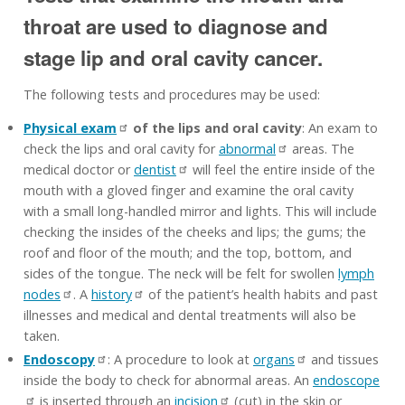
throat are used to diagnose and
stage lip and oral cavity cancer.
The following tests and procedures may be used:
Physical exam
of the lips and oral cavity
: An exam to
check the lips and oral cavity for
abnormal
areas. The
medical doctor or
dentist
will feel the entire inside of the
mouth with a gloved finger and examine the oral cavity
with a small long-handled mirror and lights. This will include
checking the insides of the cheeks and lips; the gums; the
roof and floor of the mouth; and the top, bottom, and
sides of the tongue. The neck will be felt for swollen
lymph
nodes
. A
history
of the patient’s health habits and past
illnesses and medical and dental treatments will also be
taken.
Endoscopy
: A procedure to look at
organs
and tissues
inside the body to check for abnormal areas. An
endoscope
is inserted through an
incision
(cut) in the skin or