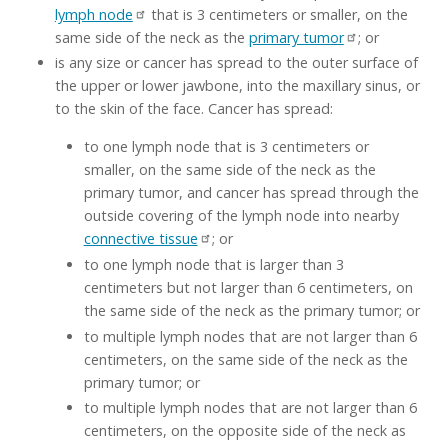
lymph node
that is 3 centimeters or smaller, on the
same side of the neck as the
primary tumor
; or
is any size or cancer has spread to the outer surface of
the upper or lower jawbone, into the maxillary sinus, or
to the skin of the face. Cancer has spread:
to one lymph node that is 3 centimeters or
smaller, on the same side of the neck as the
primary tumor, and cancer has spread through the
outside covering of the lymph node into nearby
connective tissue
; or
to one lymph node that is larger than 3
centimeters but not larger than 6 centimeters, on
the same side of the neck as the primary tumor; or
to multiple lymph nodes that are not larger than 6
centimeters, on the same side of the neck as the
primary tumor; or
to multiple lymph nodes that are not larger than 6
centimeters, on the opposite side of the neck as