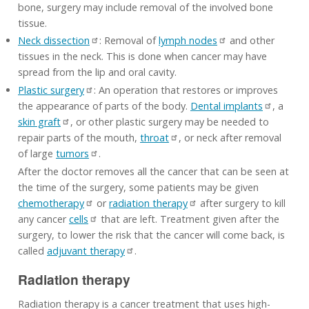
bone, surgery may include removal of the involved bone
tissue.
Neck dissection
: Removal of
lymph nodes
and other
tissues in the neck. This is done when cancer may have
spread from the lip and oral cavity.
Plastic surgery
: An operation that restores or improves
the appearance of parts of the body.
Dental implants
, a
skin graft
, or other plastic surgery may be needed to
repair parts of the mouth,
throat
, or neck after removal
of large
tumors
.
After the doctor removes all the cancer that can be seen at
the time of the surgery, some patients may be given
chemotherapy
or
radiation therapy
after surgery to kill
any cancer
cells
that are left. Treatment given after the
surgery, to lower the risk that the cancer will come back, is
called
adjuvant therapy
.
Radiation therapy
Radiation therapy is a cancer treatment that uses high-