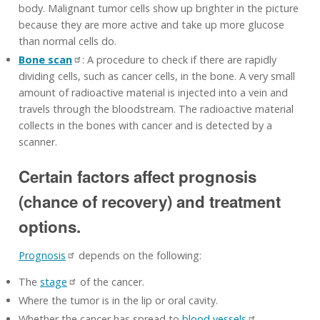
body. Malignant tumor cells show up brighter in the picture
because they are more active and take up more glucose
than normal cells do.
Bone scan
: A procedure to check if there are rapidly
dividing cells, such as cancer cells, in the bone. A very small
amount of radioactive material is injected into a vein and
travels through the bloodstream. The radioactive material
collects in the bones with cancer and is detected by a
scanner.
Certain factors affect prognosis
(chance of recovery) and treatment
options.
Prognosis
depends on the following:
The
stage
of the cancer.
Where the tumor is in the lip or oral cavity.
Whether the cancer has spread to
blood vessels
.