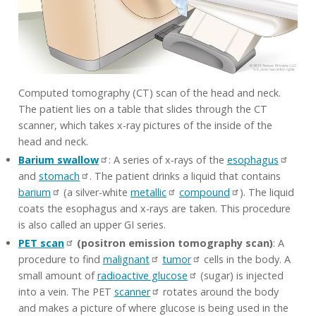
Computed tomography (CT) scan of the head and neck.
The patient lies on a table that slides through the CT
scanner, which takes x-ray pictures of the inside of the
head and neck.
Barium swallow
: A series of x-rays of the
esophagus
and
stomach
. The patient drinks a liquid that contains
barium
(a silver-white
metallic
compound
). The liquid
coats the esophagus and x-rays are taken. This procedure
is also called an upper GI series.
PET scan
(positron emission tomography scan)
: A
procedure to find
malignant
tumor
cells in the body. A
small amount of
radioactive glucose
(sugar) is injected
into a vein. The PET
scanner
rotates around the body
and makes a picture of where glucose is being used in the