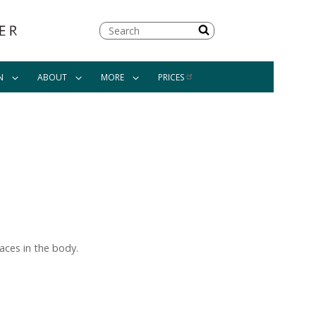
Search
N
ABOUT
MORE
PRICES
aces in the body.