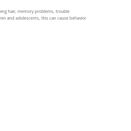
inning hair, memory problems, trouble
ren and adolescents, this can cause behavior