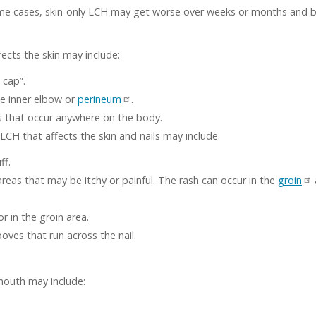
 some cases, skin-only LCH may get worse over weeks or months and 
ects the skin may include:
 cap”.
he inner elbow or
perineum
.
s that occur anywhere on the body.
LCH that affects the skin and nails may include:
ff.
areas that may be itchy or painful. The rash can occur in the
groin
 or in the groin area.
ooves that run across the nail.
mouth may include: