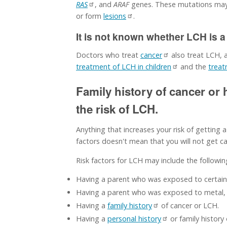
RAS
, and
ARAF
genes. These mutations may 
or form
lesions
.
It is not known whether LCH is a
Doctors who treat
cancer
also treat LCH,
treatment of LCH in children
and the
treat
Family history of cancer or
the risk of LCH.
Anything that increases your risk of getting a
factors doesn't mean that you will not get can
Risk factors for LCH may include the followin
Having a parent who was exposed to certai
Having a parent who was exposed to metal, g
Having a
family history
of cancer or LCH.
Having a
personal history
or family history