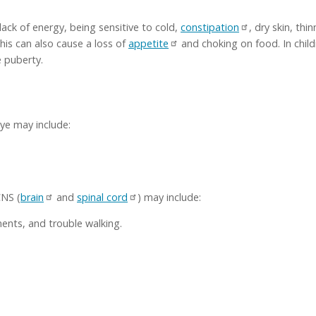
 lack of energy, being sensitive to cold,
constipation
, dry skin, th
 this can also cause a loss of
appetite
and choking on food. In child
e puberty.
ye may include:
CNS (
brain
and
spinal cord
) may include:
nts, and trouble walking.