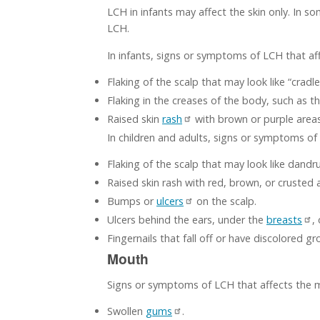
LCH in infants may affect the skin only. In
LCH.
In infants, signs or symptoms of LCH that aff
Flaking of the scalp that may look like “cradle
Flaking in the creases of the body, such as t
Raised skin
rash
with brown or purple area
In children and adults, signs or symptoms of 
Flaking of the scalp that may look like dandru
Raised skin rash with red, brown, or crusted 
Bumps or
ulcers
on the scalp.
Ulcers behind the ears, under the
breasts
,
Fingernails that fall off or have discolored gr
Mouth
Signs or symptoms of LCH that affects the 
Swollen
gums
.