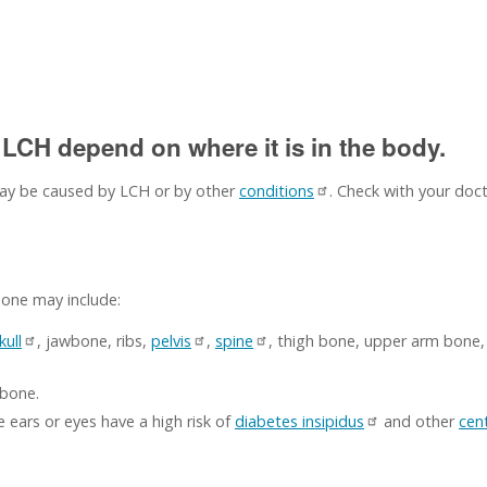
LCH depend on where it is in the body.
y be caused by LCH or by other
conditions
. Check with your doct
bone may include:
kull
, jawbone, ribs,
pelvis
,
spine
, thigh bone, upper arm bone
 bone.
 ears or eyes have a high risk of
diabetes insipidus
and other
cen