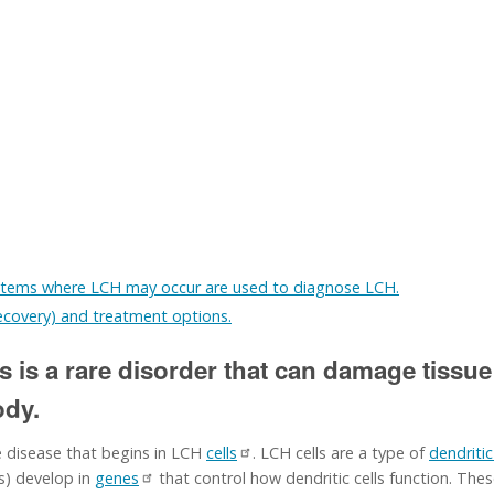
stems where LCH may occur are used to diagnose LCH.
recovery) and treatment options.
s is a rare disorder that can damage tissue
ody.
e disease that begins in LCH
cells
. LCH cells are a type of
dendritic
) develop in
genes
that control how dendritic cells function. The