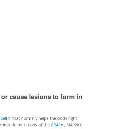
 or cause lesions to form in
 cell
that normally helps the body fight
se include mutations of the
BRAF
,
MAP2K1
,