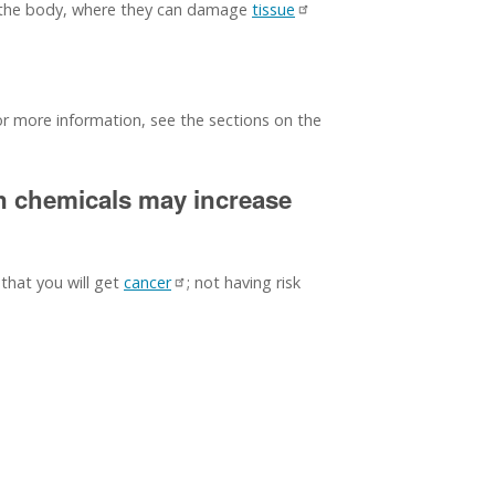
f the body, where they can damage
tissue
For more information, see the sections on the
in chemicals may increase
 that you will get
cancer
; not having risk