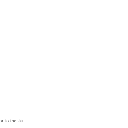
r to the skin.