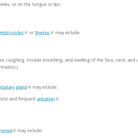
eeks, or on the tongue or lips.
ymph nodes
or
thymus
may include:
use coughing, trouble breathing, and swelling of the face, neck, and
rmation.)
ituitary gland
may include:
thirst and frequent
urination
.
hyroid
may include: