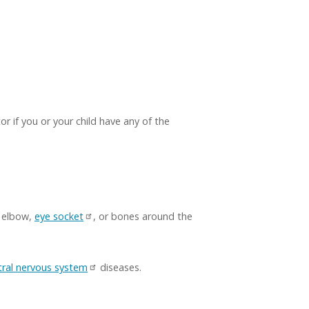
or if you or your child have any of the
, elbow,
eye socket
, or bones around the
tral nervous system
diseases.