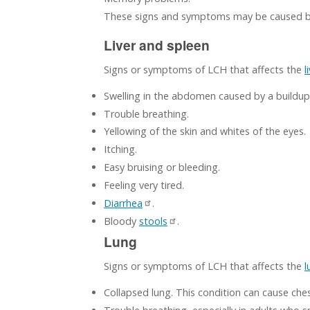
These signs and symptoms may be caused by
Liver and spleen
Signs or symptoms of LCH that affects the
l
Swelling in the abdomen caused by a buildup
Trouble breathing.
Yellowing of the skin and whites of the eyes.
Itching.
Easy bruising or bleeding.
Feeling very tired.
Diarrhea
.
Bloody
stools
.
Lung
Signs or symptoms of LCH that affects the
l
Collapsed lung. This condition can cause chest