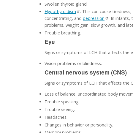
Swollen thyroid gland.
Hypothyroidism
. This can cause tiredness,
concentrating, and
depression
. In infants,
problems, weight gain, slow growth, and lat
Trouble breathing.
Eye
Signs or symptoms of LCH that affects the e
Vision problems or blindness.
Central nervous system (CNS)
Signs or symptoms of LCH that affects the 
Loss of balance, uncoordinated body moveme
Trouble speaking.
Trouble seeing.
Headaches.
Changes in behavior or personality.
Memory problems.