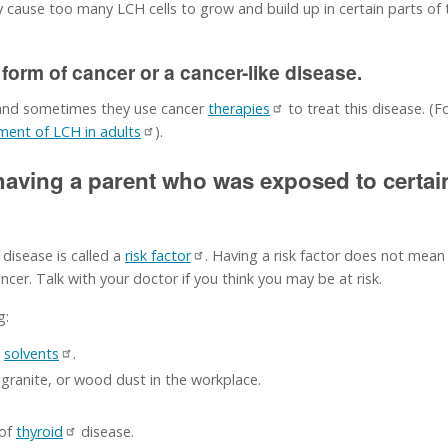
cause too many LCH cells to grow and build up in certain parts o
 form of cancer or a cancer-like disease.
 and sometimes they use cancer
therapies
to treat this disease. (
ment of LCH in adults
).
 having a parent who was exposed to certa
 disease is called a
risk factor
. Having a risk factor does not mean
cer. Talk with your doctor if you think you may be at risk.
g:
n
solvents
.
ranite, or wood dust in the workplace.
 of
thyroid
disease.