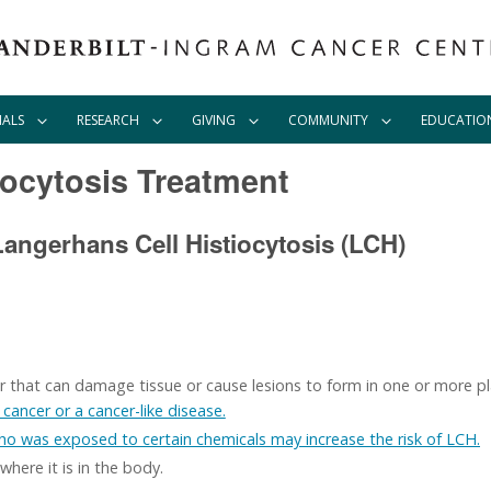
IALS
RESEARCH
GIVING
COMMUNITY
EDUCATIO
iocytosis Treatment
angerhans Cell Histiocytosis (LCH)
der that can damage tissue or cause lesions to form in one or more pl
cancer or a cancer-like disease.
who was exposed to certain chemicals may increase the risk of LCH.
ere it is in the body.