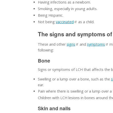
Having infections as a newborn.
Smoking, especially in young adults.
Being Hispanic.
Not being
vaccinated
as a child.
The signs and symptoms of 
These and other
signs
and
symptoms
ma
following:
Bone
Signs or symptoms of LCH that affects the 
Swelling or a lump over a bone, such as the
s
ear.
Pain where there is swelling or a lump over a
Children with LCH lesions in bones around the
Skin and nails