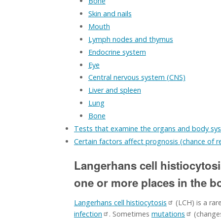
Bone
Skin and nails
Mouth
Lymph nodes and thymus
Endocrine system
Eye
Central nervous system (CNS)
Liver and spleen
Lung
Bone
Tests that examine the organs and body sy
Certain factors affect prognosis (chance of 
Langerhans cell histiocytosi
one or more places in the b
Langerhans cell histiocytosis
(LCH) is a rar
infection
. Sometimes
mutations
(changes