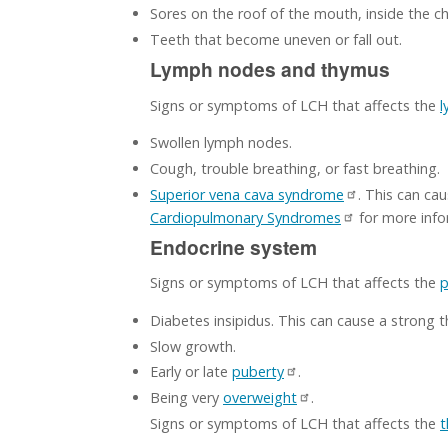
Sores on the roof of the mouth, inside the ch
Teeth that become uneven or fall out.
Lymph nodes and thymus
Signs or symptoms of LCH that affects the
l
Swollen lymph nodes.
Cough, trouble breathing, or fast breathing.
Superior vena cava syndrome
. This can ca
Cardiopulmonary Syndromes
for more info
Endocrine system
Signs or symptoms of LCH that affects the
p
Diabetes insipidus. This can cause a strong 
Slow growth.
Early or late
puberty
.
Being very
overweight
.
Signs or symptoms of LCH that affects the
t