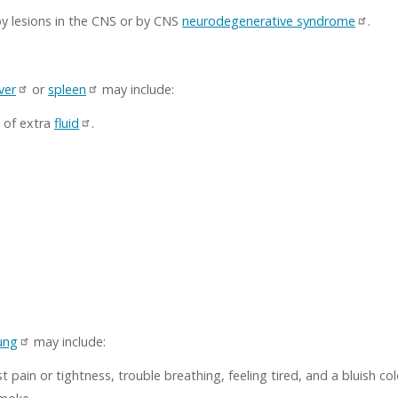
 lesions in the CNS or by CNS
neurodegenerative syndrome
.
iver
or
spleen
may include:
 of extra
fluid
.
ung
may include:
 pain or tightness, trouble breathing, feeling tired, and a bluish colo