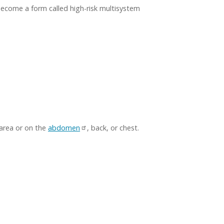
become a form called high-risk multisystem
area or on the
abdomen
, back, or chest.