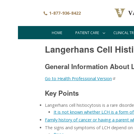
Skip
to
1-877-936-8422
main
content
HOME
PATIENT CARE
CLINICAL TR
Main
navigation
Langerhans Cell Hist
General Information About L
Go to Health Professional Version
Key Points
Langerhans cell histiocytosis is a rare disor
It is not known whether LCH is a form of 
Family history of cancer or having a parent 
The signs and symptoms of LCH depend on wh