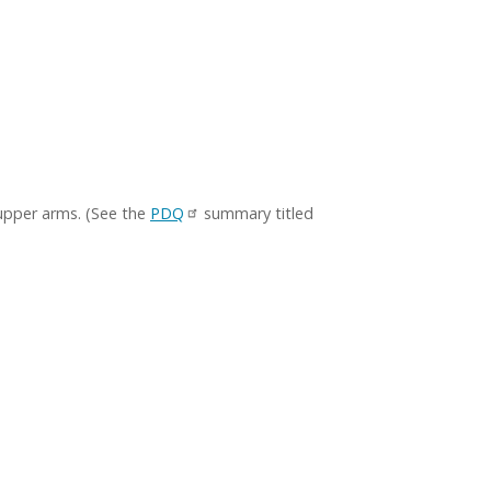
 upper arms. (See the
PDQ
summary titled