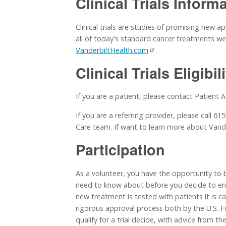
Clinical Trials Inform
Clinical trials are studies of promising new 
all of today's standard cancer treatments were
VanderbiltHealth.com
.
Clinical Trials Eligibil
If you are a patient, please contact Patient 
If you are a referring provider, please call 6
Care team. If want to learn more about Vand
Participation
As a volunteer, you have the opportunity to b
need to know about before you decide to enrol
new treatment is tested with patients it is car
rigorous approval process both by the U.S.
qualify for a trial decide, with advice from t