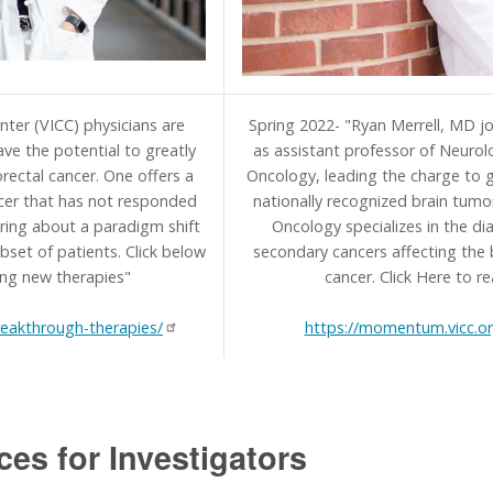
nter (VICC) physicians are
Spring 2022- "Ryan Merrell, MD jo
have the potential to greatly
as assistant professor of Neurol
rectal cancer. One offers a
Oncology, leading the charge to g
ncer that has not responded
nationally recognized brain tumo
ring about a paradigm shift
Oncology specializes in the d
bset of patients. Click below
secondary cancers affecting the 
ing new therapies"
cancer. Click Here to re
eakthrough-therapies/
https://momentum.vicc.o
ces for Investigators