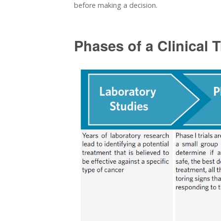
before making a decision.
Phases of a Clinical T