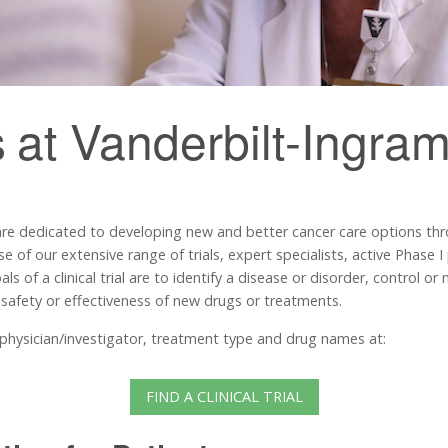
s
at Vanderbilt-Ingra
are dedicated to developing new and better cancer care options th
se of our extensive range of trials, expert specialists, active Phase
s of a clinical trial are to identify a disease or disorder, control o
 safety or effectiveness of new drugs or treatments.
e, physician/investigator, treatment type and drug names at:
FIND A CLINICAL TRIAL