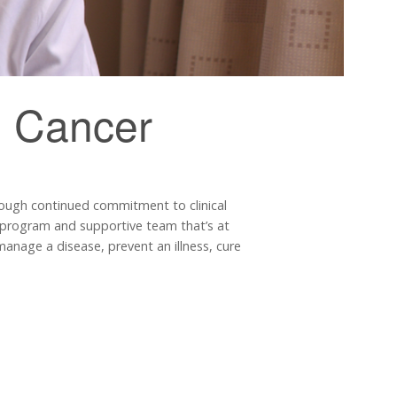
m Cancer
rough continued commitment to clinical
 I program and supportive team that’s at
r manage a disease, prevent an illness, cure