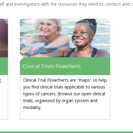
f and investigators with the resources they need to conduct and comp
Clinical Trials Flowcharts
g
Clinical Trial Flowcharts are "maps" to help
you find clinical trials applicable to various
types of cancers. Browse our open clinical
trials, organized by organ system and
modality.