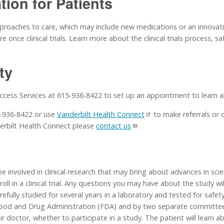
ation for Patients
approaches to care, which may include new medications or an innovativ
 once clinical trials. Learn more about the clinical trials process, s
ity
Access Services at 615-936-8422 to set up an appointment to learn abo
15-936-8422 or use
Vanderbilt Health Connect
to make referrals or 
erbilt Health Connect please
contact us
.
e involved in clinical research that may bring about advances in sci
l in a clinical trial. Any questions you may have about the study wi
efully studied for several years in a laboratory and tested for safety.
 Food and Drug Administration (FDA) and by two separate committee
heir doctor, whether to participate in a study. The patient will learn 