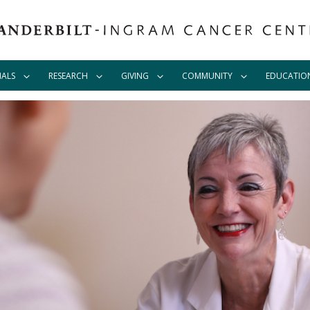
IALS
RESEARCH
GIVING
COMMUNITY
EDUCATIO