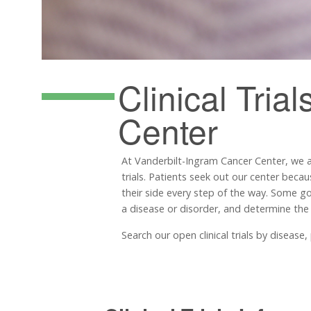
Clinical Trial
Center
At Vanderbilt-Ingram Cancer Center, we 
trials. Patients seek out our center becau
their side every step of the way. Some goal
a disease or disorder, and determine the
Search our open clinical trials by diseas