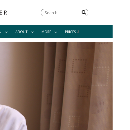
Search
N
ABOUT
MORE
PRICES