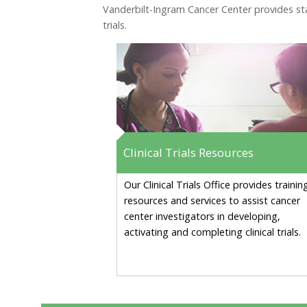
Vanderbilt-Ingram Cancer Center provides staf
trials.
Clinical Trials Resources
Our Clinical Trials Office provides trainin
resources and services to assist cancer
center investigators in developing,
activating and completing clinical trials.