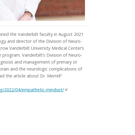
ined the Vanderbilt faculty in August 2021
ogy and director of the Division of Neuro-
row Vanderbilt University Medical Center’s
r program. Vanderbilt’s Division of Neuro-
iagnosis and management of primary or
brain and the neurologic complications of
ad the article about Dr. Merrell"
rg/2022/04/empathetic-mindset/