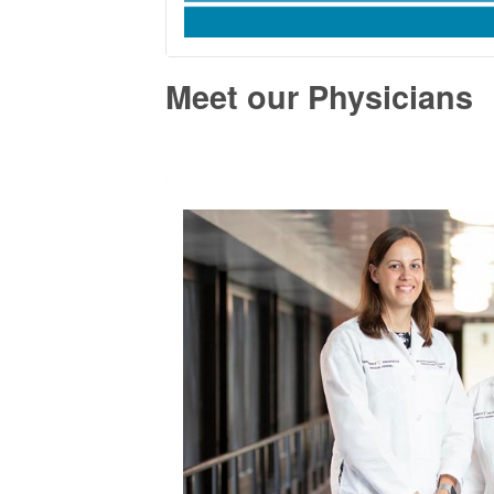
Meet our Physicians