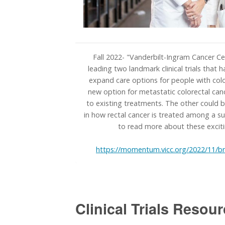
Fall 2022- "Vanderbilt-Ingram Cancer Ce
leading two landmark clinical trials that 
expand care options for people with colo
new option for metastatic colorectal ca
to existing treatments. The other could b
in how rectal cancer is treated among a su
to read more about these excit
https://momentum.vicc.org/2022/11/br
Clinical Trials Resour