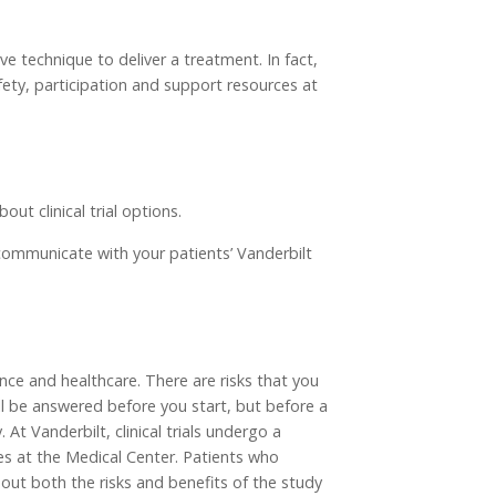
e technique to deliver a treatment. In fact,
afety, participation and support resources at
ut clinical trial options.
communicate with your patients’ Vanderbilt
ence and healthcare. There are risks that you
ll be answered before you start, but before a
 At Vanderbilt, clinical trials undergo a
s at the Medical Center. Patients who
about both the risks and benefits of the study