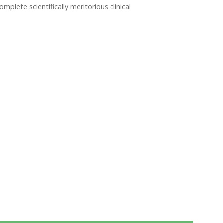
lete scientifically meritorious clinical