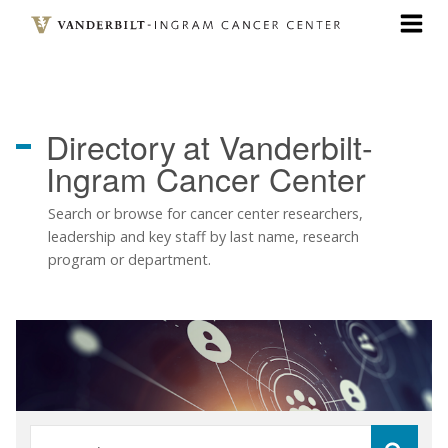
Skip
to
main
content
Directory
at Vanderbilt-
Ingram Cancer Center
Search or browse for cancer center researchers,
leadership and key staff by last name, research
program or department.