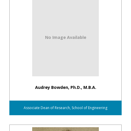
No Image Available
Audrey Bowden, Ph.D., M.B.A.
Associate Dean of Research, School of Engineering