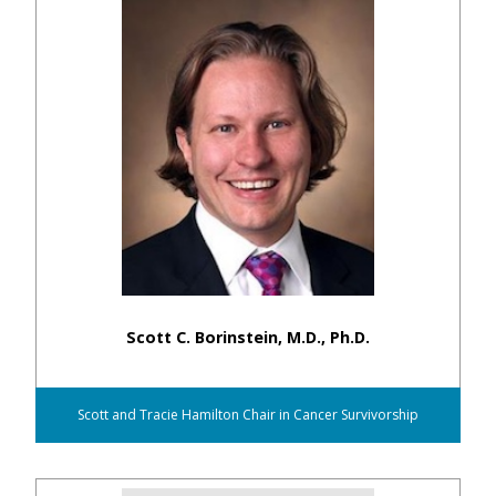
Scott C. Borinstein, M.D., Ph.D.
Scott and Tracie Hamilton Chair in Cancer Survivorship