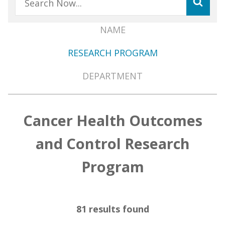
NAME
Member
RESEARCH PROGRAM
Directory
Menu
DEPARTMENT
Cancer Health Outcomes
and Control Research
Program
81 results found