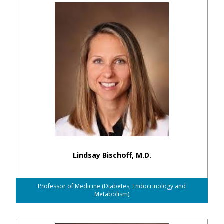
Lindsay Bischoff, M.D.
Professor of Medicine (Diabetes, Endocrinology and
Metabolism)