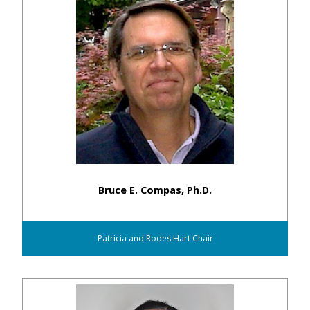
Bruce E. Compas, Ph.D.
Patricia and Rodes Hart Chair