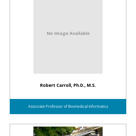
No Image Available
Robert Carroll, Ph.D., M.S.
Associate Professor of Biomedical Informatics