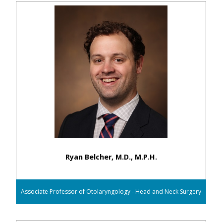
Ryan Belcher, M.D., M.P.H.
Associate Professor of Otolaryngology - Head and Neck Surgery