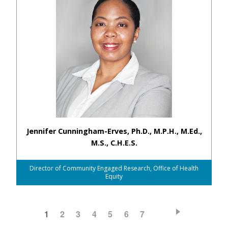
Jennifer Cunningham-Erves, Ph.D., M.P.H., M.Ed.,
M.S., C.H.E.S.
Director of Community Engaged Research, Office of Health
Equity
CURRENT
1
PAGE
2
PAGE
3
PAGE
4
PAGE
5
PAGE
6
PAGE
7
Pagination
PAGE