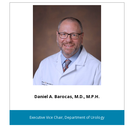
Daniel A. Barocas, M.D., M.P.H.
Executive Vice Chair, Department of Urology