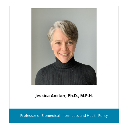
Jessica Ancker, Ph.D., M.P.H.
Professor of Biomedical Informatics and Health Policy