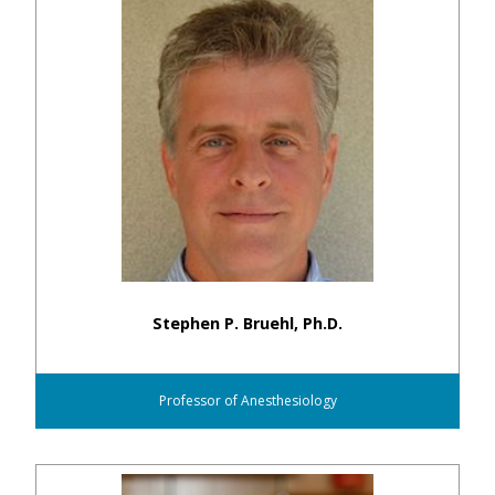
Stephen P. Bruehl, Ph.D.
Professor of Anesthesiology