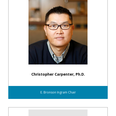
Christopher Carpenter, Ph.D.
E. Bronson Ingram Chair