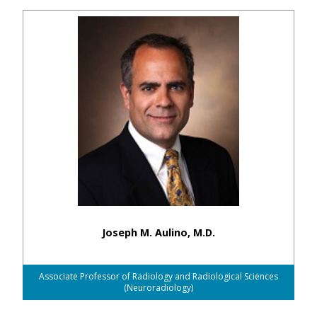
Joseph M. Aulino, M.D.
Associate Professor of Radiology and Radiological Sciences
(Neuroradiology)