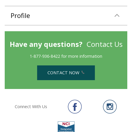
Profile
Have any questions?
Contact Us
1-877-936-8422 for more information
CONTACT NOW
Connect With Us