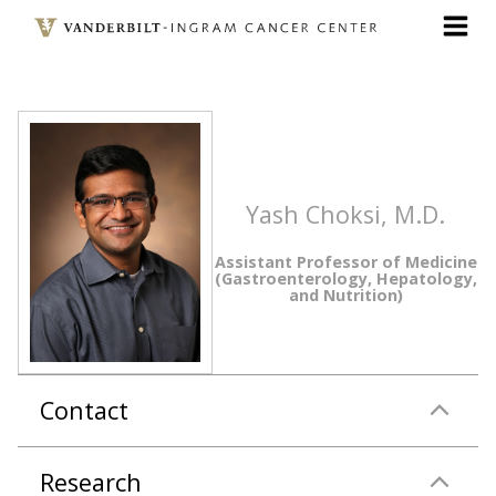
Skip
to
main
content
Yash Choksi, M.D.
Assistant Professor of Medicine
(Gastroenterology, Hepatology,
and Nutrition)
Contact
Research