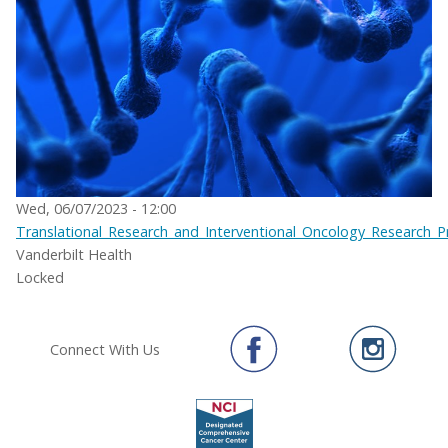
Wed, 06/07/2023 - 12:00
Translational_Research_and_Interventional_Oncology_Research_
Vanderbilt Health
Locked
Connect With Us