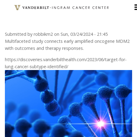
Skip
to
main
content
Submitted by
robbikm2
on
Sun, 03/24/2024 - 21:45
Multifaceted study connects early amplified oncogene MDM2
with outcomes and therapy responses.
https://discoveries.vanderbilthealth.com/2023/06/target-for-
lung-cancer-subtype-identified/