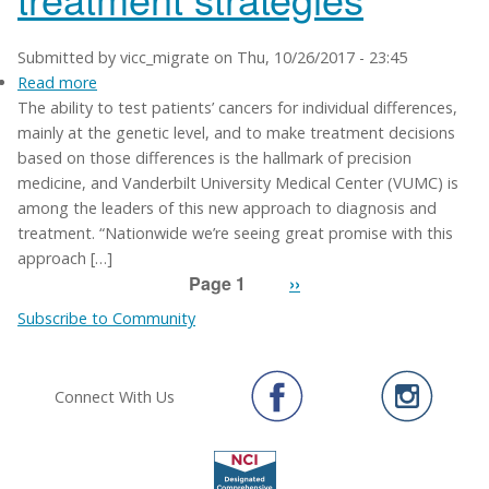
Submitted by
vicc_migrate
on
Thu, 10/26/2017 - 23:45
Read more
about
The ability to test patients’ cancers for individual differences,
Precision
mainly at the genetic level, and to make treatment decisions
medicine
based on those differences is the hallmark of precision
already
medicine, and Vanderbilt University Medical Center (VUMC) is
changing
among the leaders of this new approach to diagnosis and
cancer
treatment. “Nationwide we’re seeing great promise with this
treatment
approach […]
strategies
Page 1
Next
››
Pagination
page
Subscribe to Community
Connect With Us