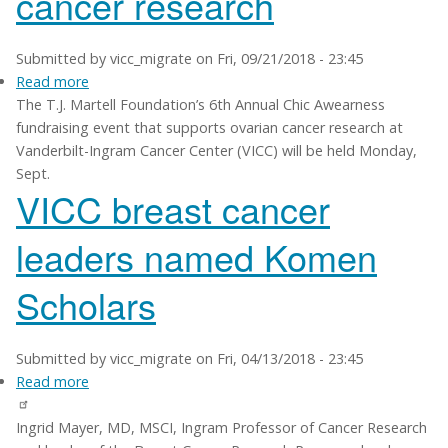
cancer research
Submitted by
vicc_migrate
on
Fri, 09/21/2018 - 23:45
Read more
about
The T.J. Martell Foundation’s 6th Annual Chic Awearness
Chic
fundraising event that supports ovarian cancer research at
Awearness
Vanderbilt-Ingram Cancer Center (VICC) will be held Monday,
event
Sept.
supports
VICC breast cancer
VUMC
ovarian
leaders named Komen
cancer
research
Scholars
Submitted by
vicc_migrate
on
Fri, 04/13/2018 - 23:45
Read more
about
VICC
Ingrid Mayer, MD, MSCI, Ingram Professor of Cancer Research
breast