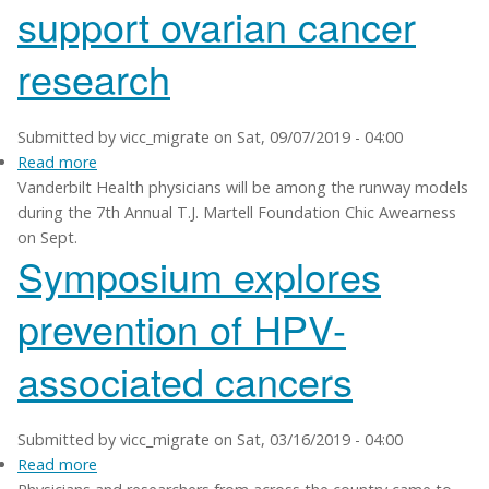
support ovarian cancer
advances
research
Submitted by
vicc_migrate
on
Sat, 09/07/2019 - 04:00
Read more
about
Vanderbilt Health physicians will be among the runway models
Fashion
during the 7th Annual T.J. Martell Foundation Chic Awearness
event
on Sept.
to
Symposium explores
help
support
prevention of HPV-
ovarian
cancer
associated cancers
research
Submitted by
vicc_migrate
on
Sat, 03/16/2019 - 04:00
Read more
about