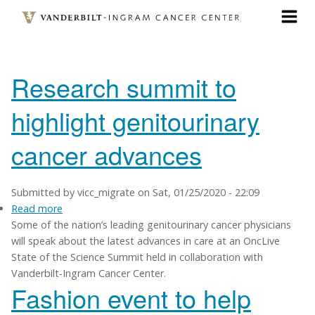
Skip
to
main
content
Research summit to
highlight genitourinary
cancer advances
Submitted by
vicc_migrate
on
Sat, 01/25/2020 - 22:09
Read more
about
Some of the nation’s leading genitourinary cancer physicians
Research
will speak about the latest advances in care at an OncLive
summit
State of the Science Summit held in collaboration with
to
Vanderbilt-Ingram Cancer Center.
highlight
Fashion event to help
genitourinary
cancer