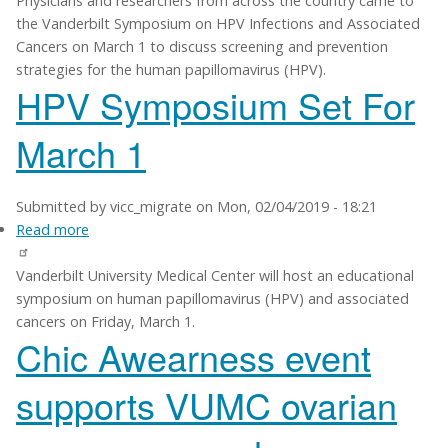
Physicians and researchers from across the country came to
Symposium
the Vanderbilt Symposium on HPV Infections and Associated
explores
Cancers on March 1 to discuss screening and prevention
prevention
strategies for the human papillomavirus (HPV).
of
HPV Symposium Set For
HPV-
associated
March 1
cancers
Submitted by
vicc_migrate
on
Mon, 02/04/2019 - 18:21
Read more
about
HPV
Vanderbilt University Medical Center will host an educational
Symposium
symposium on human papillomavirus (HPV) and associated
Set
cancers on Friday, March 1.
For
Chic Awearness event
March
1
supports VUMC ovarian