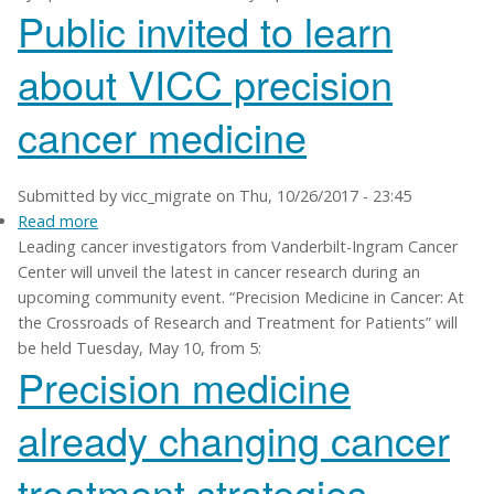
Public invited to learn
21
about VICC precision
cancer medicine
Submitted by
vicc_migrate
on
Thu, 10/26/2017 - 23:45
Read more
about
Leading cancer investigators from Vanderbilt-Ingram Cancer
Public
Center will unveil the latest in cancer research during an
invited
upcoming community event. “Precision Medicine in Cancer: At
to
the Crossroads of Research and Treatment for Patients” will
learn
be held Tuesday, May 10, from 5:
about
Precision medicine
VICC
precision
already changing cancer
cancer
medicine
treatment strategies