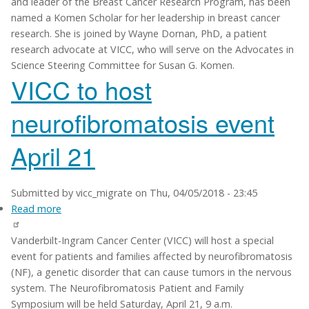
and leader of the Breast Cancer Research Program, has been
cancer
named a Komen Scholar for her leadership in breast cancer
leaders
research. She is joined by Wayne Dornan, PhD, a patient
named
research advocate at VICC, who will serve on the Advocates in
Komen
Science Steering Committee for Susan G. Komen.
Scholars
VICC to host
neurofibromatosis event
April 21
Submitted by
vicc_migrate
on
Thu, 04/05/2018 - 23:45
Read more
about
VICC
Vanderbilt-Ingram Cancer Center (VICC) will host a special
to
event for patients and families affected by neurofibromatosis
host
(NF), a genetic disorder that can cause tumors in the nervous
neurofibromatosis
system. The Neurofibromatosis Patient and Family
event
Symposium will be held Saturday, April 21, 9 a.m.
April