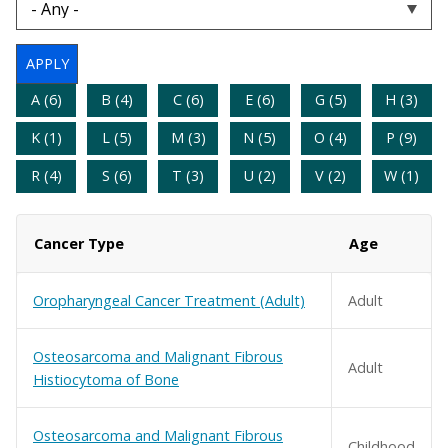
A (6)
B (4)
C (6)
E (6)
G (5)
H (3)
K (1)
L (5)
M (3)
N (5)
O (4)
P (9)
R (4)
S (6)
T (3)
U (2)
V (2)
W (1)
Cancer Type
Age
Oropharyngeal Cancer Treatment (Adult)
Adult
Osteosarcoma and Malignant Fibrous
Adult
Histiocytoma of Bone
Osteosarcoma and Malignant Fibrous
Childhood