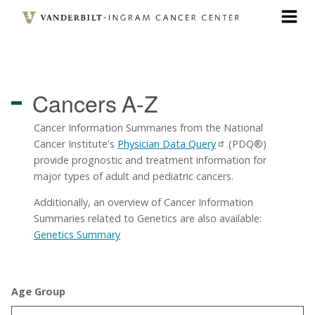
Skip
to
main
content
Cancers
A-Z
Cancer Information Summaries from the National
Cancer Institute's
Physician Data Query
(PDQ®)
provide prognostic and treatment information for
major types of adult and pediatric cancers.
Additionally, an overview of Cancer Information
Summaries related to Genetics are also available:
Genetics Summary
Age Group