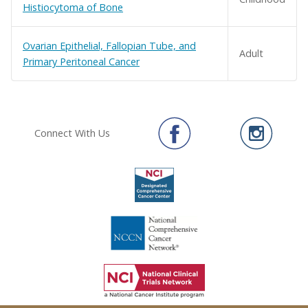
Histiocytoma of Bone
Ovarian Epithelial, Fallopian Tube, and
Adult
Primary Peritoneal Cancer
Connect With Us