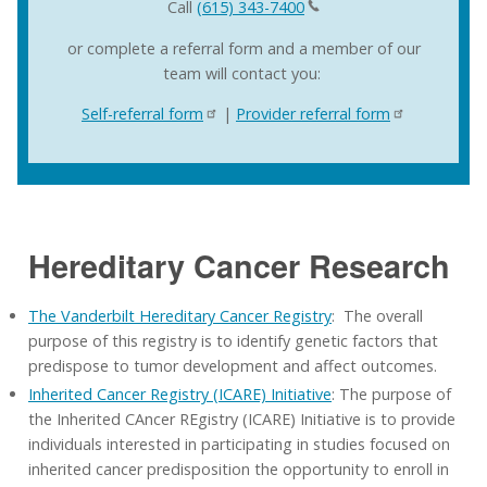
Call
(615) 343-7400
or complete a referral form and a member of our
team will contact you:
Self-referral form
|
Provider referral form
Hereditary Cancer Research
The Vanderbilt Hereditary Cancer Registry
: The overall
purpose of this registry is to identify genetic factors that
predispose to tumor development and affect outcomes.
Inherited Cancer Registry (ICARE) Initiative
: The purpose of
the Inherited CAncer REgistry (ICARE) Initiative is to provide
individuals interested in participating in studies focused on
inherited cancer predisposition the opportunity to enroll in