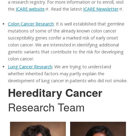
a research registry. For more information or to enroll, visit
the
ICARE website
. Read the latest
ICARE Newsletter
.
Colon Cancer Research
: It is well established that germline
mutations of some of the already known colon cancer
susceptibility genes confer a marked risk of early onset
colon cancer. We are interested in identifying additional
genetic variants that contribute to the risk for developing
colon cancer.
Lung Cancer Research
: We are trying to understand
whether inherited factors may partly explain the
development of lung cancer in patients who did not smoke.
Hereditary Cancer
Research Team