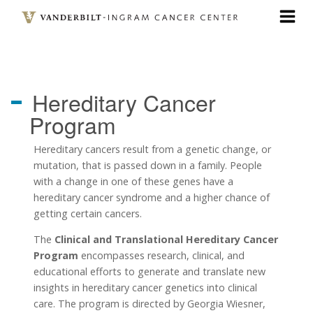
Skip
to
main
content
Hereditary Cancer
Program
Hereditary cancers result from a genetic change, or
mutation, that is passed down in a family. People
with a change in one of these genes have a
hereditary cancer syndrome and a higher chance of
getting certain cancers.
The
Clinical and Translational Hereditary Cancer
Program
encompasses research, clinical, and
educational efforts to generate and translate new
insights in hereditary cancer genetics into clinical
care. The program is directed by Georgia Wiesner,