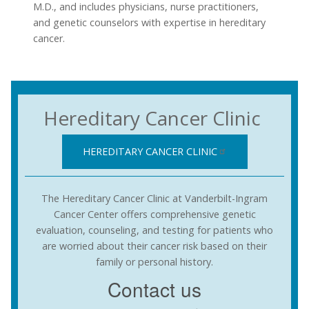
M.D., and includes physicians, nurse practitioners,
and genetic counselors with expertise in hereditary
cancer.
Hereditary Cancer Clinic
HEREDITARY CANCER CLINIC
The Hereditary Cancer Clinic at Vanderbilt-Ingram
Cancer Center offers comprehensive genetic
evaluation, counseling, and testing for patients who
are worried about their cancer risk based on their
family or personal history.
Contact us