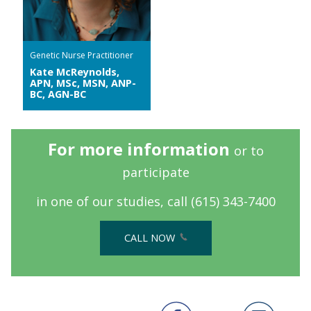
Genetic Nurse Practitioner
Kate McReynolds,
APN, MSc, MSN, ANP-
BC, AGN-BC
For more information
or to
participate
in one of our studies, call
(615) 343-7400
CALL NOW