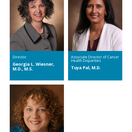
Director
Associate Director of Cancer
Health Disparities
Georgia L. Wiesner,
Tuya Pal, M.D.
M.D., M.S.